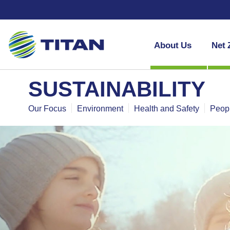
About Us
Net 
SUSTAINABILITY
Our Focus
Environment
Health and Safety
Peop