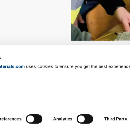
s
terials.com
uses cookies to ensure you get the best experienc
About Us
Investor Relation
Net Zero
Sustainability
Digitalization
Customer Focus
references
Analytics
Third Party
e
Cookies policy