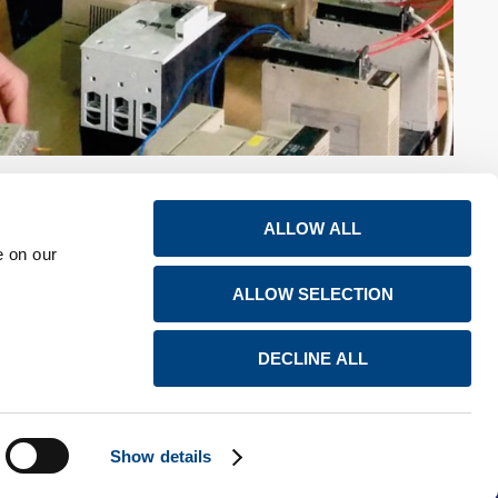
ALLOW ALL
e on our
ALLOW SELECTION
s
Careers
Global locations
Newsroom
LinkedIn
DECLINE ALL
Contact us
YouTube
Show details
Created by SCHEMA