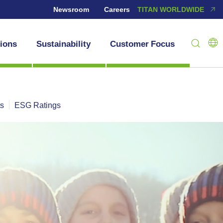
Newsroom
Careers
TITAN WORLDWIDE
tions
Sustainability
Customer Focus
ts
ESG Ratings