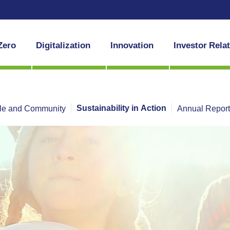
Zero
Digitalization
Innovation
Investor Rela
Sustainability in Action
le and Community
Annual Repor