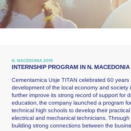
N. MACEDONIA 2015
INTERNSHIP PROGRAM IN N. MACEDONIA
Cementarnica Usje TITAN celebrated 60 years of
development of the local economy and society i
further improve its strong record of support for
education, the company launched a program for
technical high schools to develop their practical
electrical and mechanical technicians. Through t
building strong connections between the busin