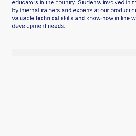
educators in the country. Students involved in 
by internal trainers and experts at our productio
valuable technical skills and know-how in line w
development needs.