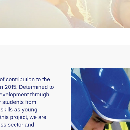
 contribution to the
n 2015. Determined to
 development through
 students from
 skills as young
his project, we are
ess sector and