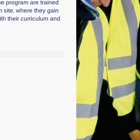
the program are trained
n site, where they gain
ith their curriculum and