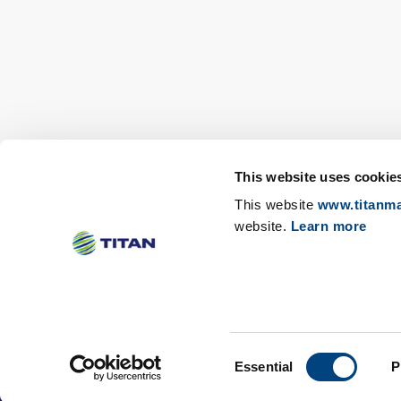
This website uses cookie
This website
www.titanma
website.
Learn more
Change cookies consent
Revoke cookies consent
Consent
Essential
P
©TITAN
Sitemap
Privacy notices
Terms of us
Selection