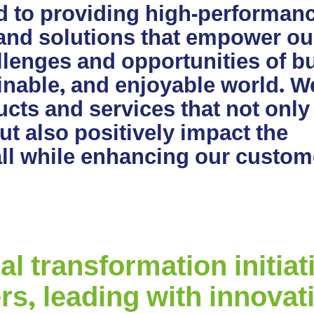
d to providing high-performanc
 and solutions that empower ou
lenges and opportunities of bu
ainable, and enjoyable world. W
cts and services that not only
t also positively impact the
all while enhancing our custom
 transformation initiati
rs, leading with innovat