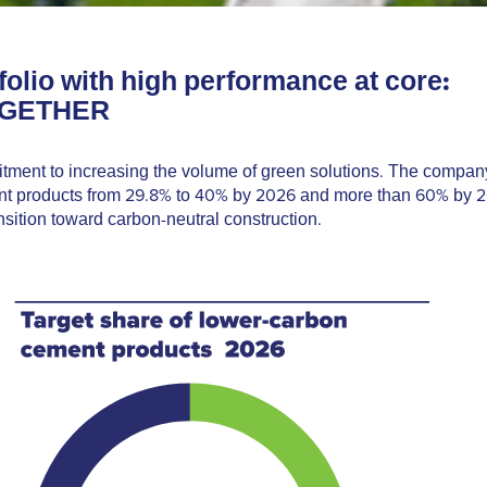
folio with high performance at core:
OGETHER
tment to increasing the volume of green solutions. The compan
ment products from 29.8% to 40% by 2026 and more than 60% by 
sition toward carbon-neutral construction.