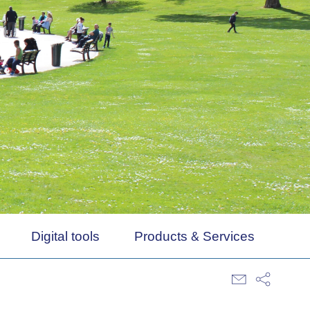
Digital tools
Products & Services