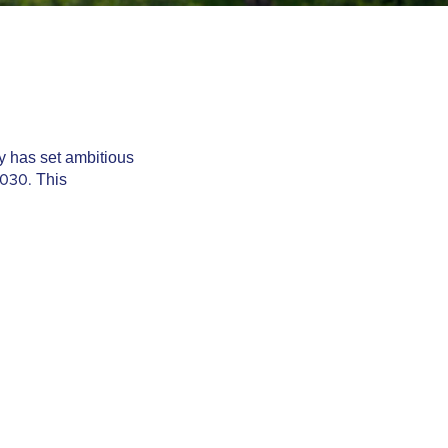
y has set ambitious
2030. This