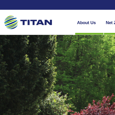
About Us
Net 