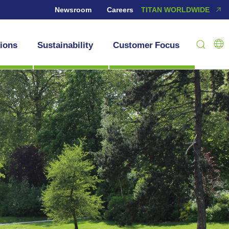
Newsroom
Careers
TITAN WORLDWIDE
tions
Sustainability
Customer Focus