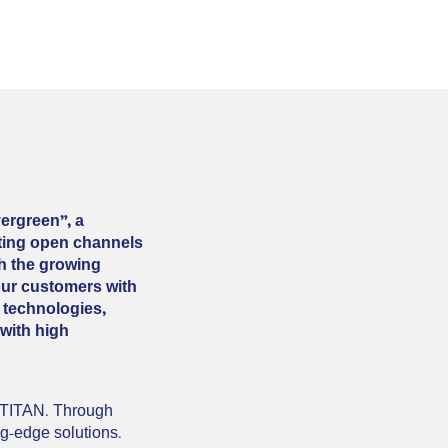
ergreen”, a
ating open channels
th the growing
our customers with
 technologies,
 with high
n TITAN. Through
ng-edge solutions.