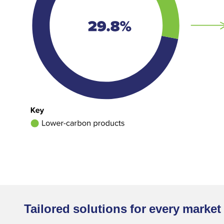
Tailored solutions for every marke