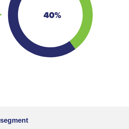
t segment