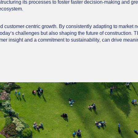
structuring its processes to foster faster decision-making and g
 ecosystem.
and customer-centric growth. By consistently adapting to market 
 today’s challenges but also shaping the future of construction. 
er insight and a commitment to sustainability, can drive meanin