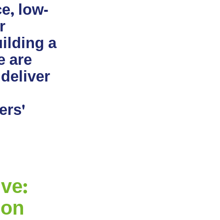
e, low-
r
ilding a
e are
 deliver
ers'
ve:
ion