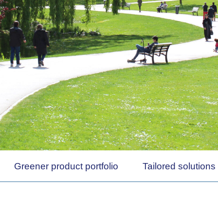
Greener product portfolio
Tailored solutions