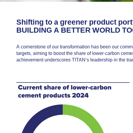
Shifting to a greener product port
BUILDING A BETTER WORLD T
A cornerstone of our transformation has been our commi
targets, aiming to boost the share of lower-carbon ce
achievement underscores TITAN’s leadership in the tran