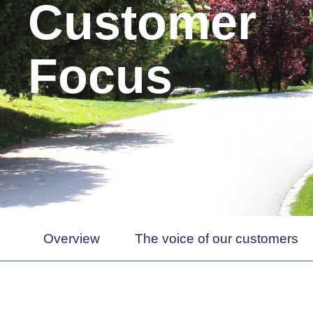
Customer
Focus
Overview
The voice of our customers