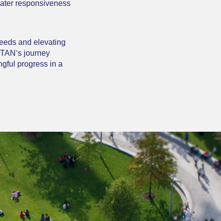
reater responsiveness
needs and elevating
TITAN’s journey
gful progress in a