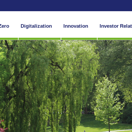
Zero
Digitalization
Innovation
Investor Rela