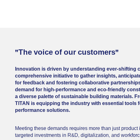
"The voice of our customers"
Innovation is driven by understanding ever-shifting
comprehensive initiative to gather insights, anticip
for feedback and fostering collaborative partnershi
demand for high-performance and eco-friendly constr
a diverse palette of sustainable building materials.
TITAN is equipping the industry with essential tools f
performance solutions.
Meeting these demands requires more than just product in
targeted investments in R&D, digitalization, and workforce