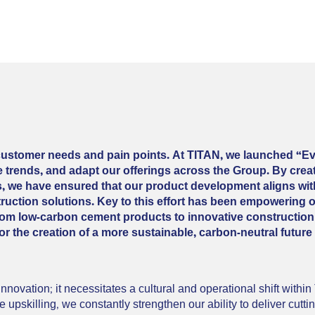
 customer needs and pain points. At TITAN, we launched “Ev
ate trends, and adapt our offerings across the Group. By cre
ps, we have ensured that our product development aligns wi
uction solutions. Key to this effort has been empowering 
 From low-carbon cement products to innovative construction
or the creation of a more sustainable, carbon-neutral future
novation; it necessitates a cultural and operational shift withi
 upskilling, we constantly strengthen our ability to deliver cutti