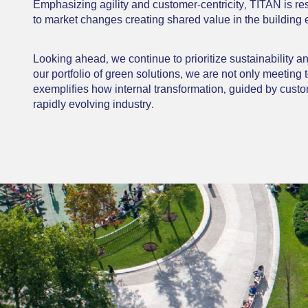
Emphasizing agility and customer-centricity, TITAN is re
to market changes creating shared value in the building
Looking ahead, we continue to prioritize sustainability 
our portfolio of green solutions, we are not only meeting
exempliﬁes how internal transformation, guided by custom
rapidly evolving industry.