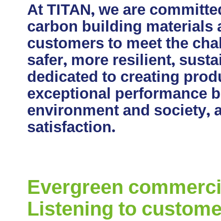
At TITAN, we are committe
carbon building materials
customers to meet the chal
safer, more resilient, sust
dedicated to creating produ
exceptional performance bu
environment and society, 
satisfaction.
Evergreen commercial
Listening to custome