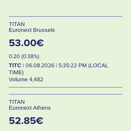
TITAN
Euronext Brussels
53.00€
0.20 (0.38%)
TITC
| 06.08.2026 | 5:35:22 PM (LOCAL
TIME)
Volume 4,482
TITAN
Euronext Athens
52.85€