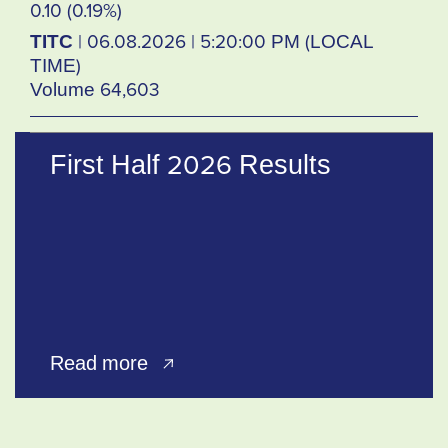
0.10 (0.19%)
TITC
| 06.08.2026 | 5:20:00 PM (LOCAL
TIME)
Volume 64,603
First Half 2026 Results
Read more