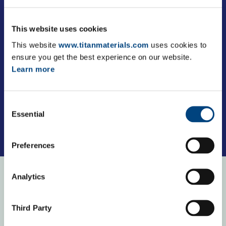
This website uses cookies
This website
www.titanmaterials.com
uses cookies to
ensure you get the best experience on our website.
Learn more
Consent
Essential
Selection
Preferences
Analytics
Our purpose
Third Party