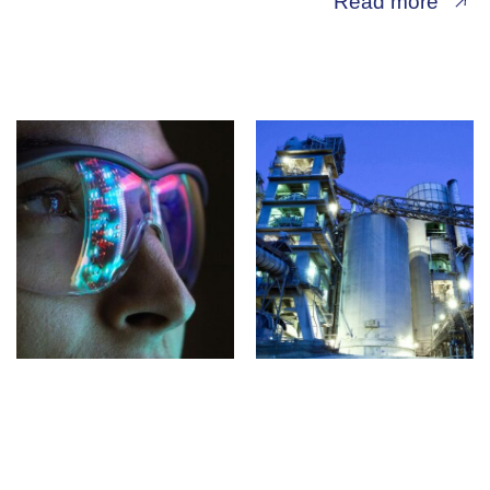
Read more