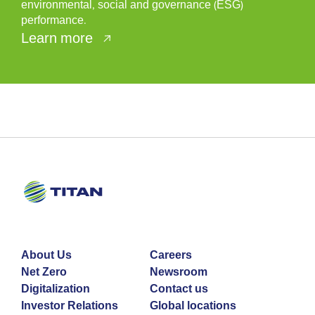
environmental, social and governance (ESG)
performance.
Learn more
About Us
Careers
Net Zero
Newsroom
Digitalization
Contact us
Investor Relations
Global locations