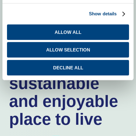
Making the
Show details
world around
ALLOW ALL
us
ALLOW SELECTION
a safe,
DECLINE ALL
sustainable
and enjoyable
place to live