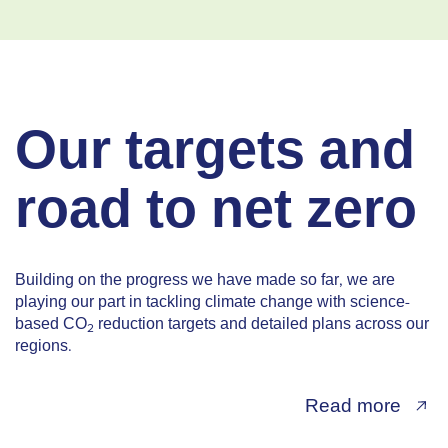
Our targets and
road to net zero
Building on the progress we have made so far, we are
playing our part in tackling climate change with science-
based CO
reduction targets and detailed plans across our
2
regions.
Read more