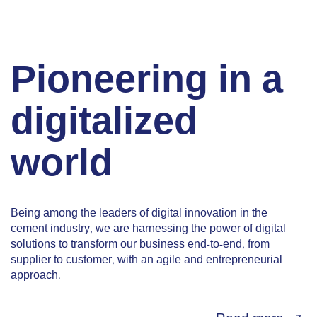
Pioneering in a
digitalized
world
Being among the leaders of digital innovation in the
cement industry, we are harnessing the power of digital
solutions to transform our business end-to-end, from
supplier to customer, with an agile and entrepreneurial
approach.