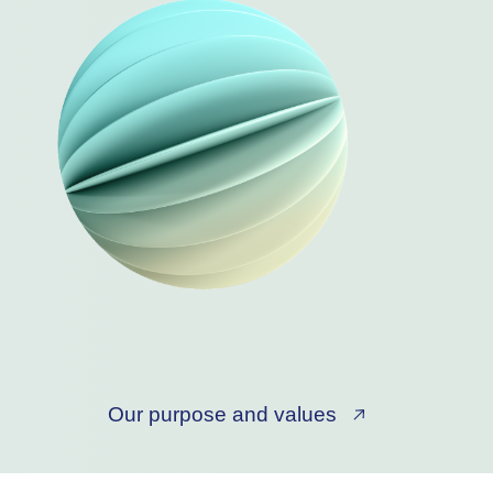
Our purpose and values