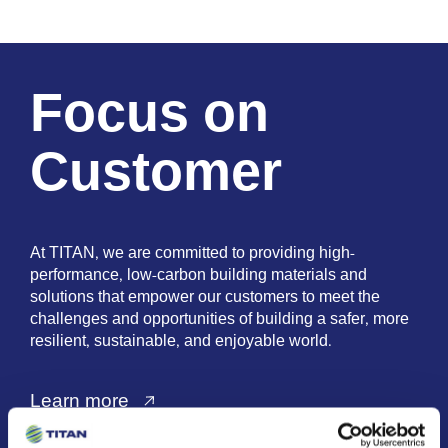
Focus on
Customer
At TITAN, we are committed to providing high-
performance, low-carbon building materials and
solutions that empower our customers to meet the
challenges and opportunities of building a safer, more
resilient, sustainable, and enjoyable world.
Learn more