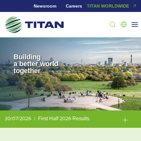
Newsroom
Careers
TITAN WORLDWIDE
Building
a better world
together
30/07/2026
|
First Half 2026 Results
30/06/2026
|
TITAN Group included in TIME’s “World’s Most Sustainable Companies” list for the third consecutive year
23/06/2026
|
TITAN Group earns Gold Medal in the 2026 EcoVadis sustainability assessment