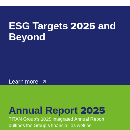
ESG Targets 2025 and
Beyond
Learn more
Annual Report 2025
TITAN Group’s 2025 Integrated Annual Report
outlines the Group’s ﬁnancial, as well as