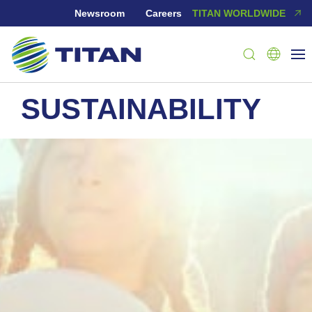
Newsroom
Careers
TITAN WORLDWIDE
SUSTAINABILITY