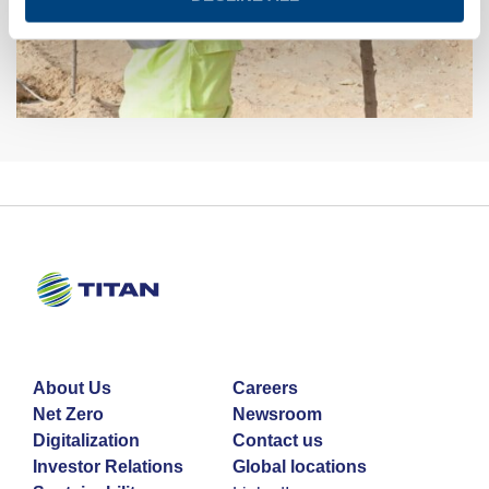
About Us
Careers
Net Zero
Newsroom
Digitalization
Contact us
Investor Relations
Global locations