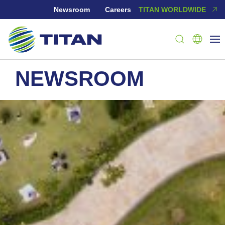
Newsroom
Careers
TITAN WORLDWIDE
NEWSROOM