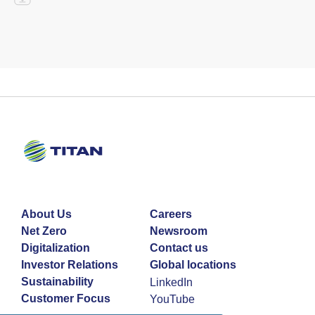
About Us
Careers
Net Zero
Newsroom
Digitalization
Contact us
Investor Relations
Global locations
Sustainability
LinkedIn
Customer Focus
YouTube