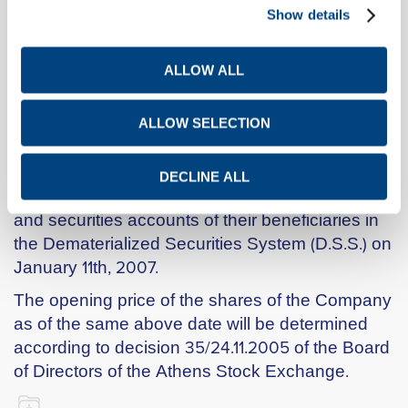
Show details
the Company on 19.12.2006, thereafter registered
with the Registry of Societés Anonymes through
decisions K2-18038/20.12.2006 and K2-
ALLOW ALL
18038(2)/20.12.2006 of the Ministry of
Development and approved by decision dated
ALLOW SELECTION
January 4th, 2007 of the Board of Directors of
the Athens Stock Exchange.
DECLINE ALL
The new shares will be deposited in the investor
and securities accounts of their beneficiaries in
the Dematerialized Securities System (D.S.S.) on
January 11th, 2007.
The opening price of the shares of the Company
as of the same above date will be determined
according to decision 35/24.11.2005 of the Board
of Directors of the Athens Stock Exchange.