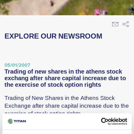
EXPLORE OUR NEWSROOM
05/01/2007
trading of new shares in the athens stock
exchang after share capital increase due to
the exercise of stock option rights
Trading of New Shares in the Athens Stock
Exchange after share capital increase due to the
exercise of stock option rights
Titan Cement Company S.A. ( hereinafter “the
Company”) announces that on January 11th,