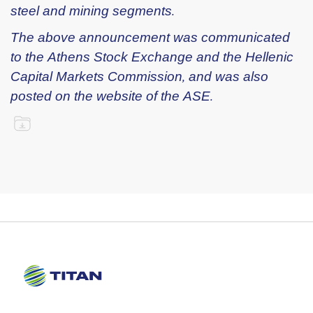
steel and mining segments.
The above announcement was communicated
to the Athens Stock Exchange and the Hellenic
Capital Markets Commission, and was also
posted on the website of the ASE.