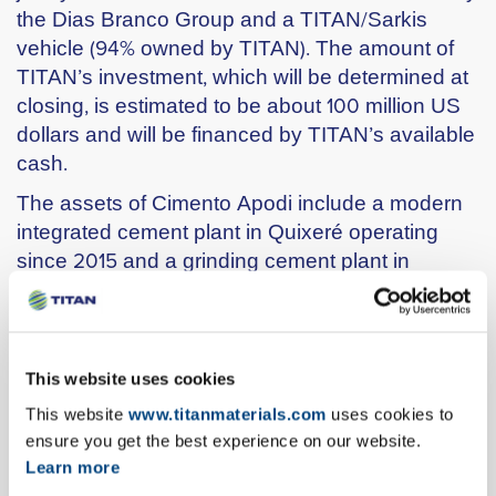
the Dias Branco Group and a TITAN/Sarkis
vehicle (94% owned by TITAN). The amount of
TITAN’s investment, which will be determined at
closing, is estimated to be about 100 million US
dollars and will be financed by TITAN’s available
cash.
The assets of Cimento Apodi include a modern
integrated cement plant in Quixeré operating
since 2015 and a grinding cement plant in
Pecém port, close to the city of Fortaleza,
operating since 2011. Cimento Apodi has
production capacity of over 2 million tons of
cement per year.
This website uses cookies
With this investment, TITAN expands its
This website
www.titanmaterials.com
uses cookies to
geographical footprint into a new region, entering
ensure you get the best experience on our website.
a promising market with long-term potential,
Learn more