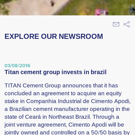
EXPLORE OUR NEWSROOM
03/08/2016
titan cement group invests in brazil
TITAN Cement Group announces that it has
concluded an agreement to acquire an equity
stake in Companhia Industrial de Cimento Apodi,
a Brazilian cement manufacturer operating in the
state of Ceará in Northeast Brazil. Through a
joint venture agreement, Cimento Apodi will be
jointly owned and controlled on a 50/50 basis by