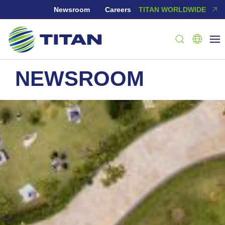
Newsroom
Careers
TITAN WORLDWIDE
NEWSROOM