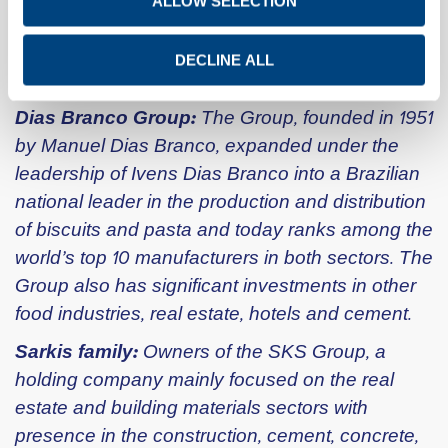
ALLOW SELECTION
Detailed financial and other information is
available on the Titan Group website:
DECLINE ALL
www.titanmaterials.com.
Dias Branco Group:
The Group, founded in 1951
by Manuel Dias Branco, expanded under the
leadership of Ivens Dias Branco into a Brazilian
national leader in the production and distribution
of biscuits and pasta and today ranks among the
world’s top 10 manufacturers in both sectors. The
Group also has significant investments in other
food industries, real estate, hotels and cement.
Sarkis family:
Owners of the SKS Group, a
holding company mainly focused on the real
estate and building materials sectors with
presence in the construction, cement, concrete,