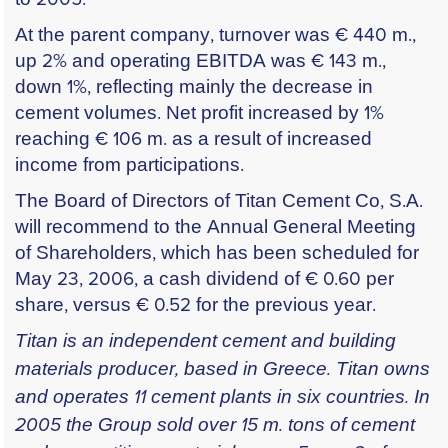
At the parent company, turnover was € 440 m.,
up 2% and operating EBITDA was € 143 m.,
down 1%, reflecting mainly the decrease in
cement volumes. Net profit increased by 1%
reaching € 106 m. as a result of increased
income from participations.
The Board of Directors of Titan Cement Co, S.A.
will recommend to the Annual General Meeting
of Shareholders, which has been scheduled for
May 23, 2006, a cash dividend of € 0.60 per
share, versus € 0.52 for the previous year.
Titan is an independent cement and building
materials producer, based in Greece. Titan owns
and operates 11 cement plants in six countries. In
2005 the Group sold over 15 m. tons of cement