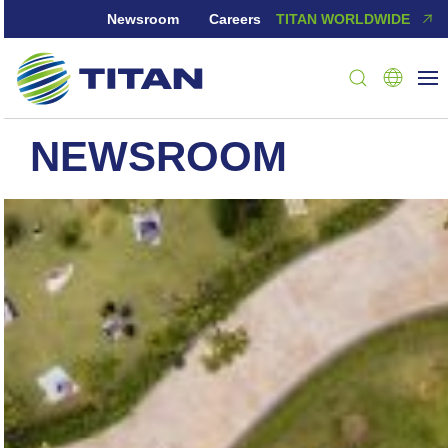
Newsroom
Careers
TITAN WORLDWIDE
NEWSROOM