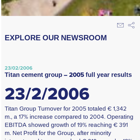
EXPLORE OUR NEWSROOM
23/02/2006
titan cement group – 2005 full year results
23/2/2006
Titan Group Turnover for 2005 totaled € 1,342
m., a 17% increase compared to 2004. Operating
EBITDA showed growth of 19% reaching € 391
m. Net Profit for the Group, after minority