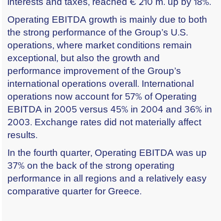
interests and taxes, reached € 210 m. up by 18%.
Operating EBITDA growth is mainly due to both
the strong performance of the Group’s U.S.
operations, where market conditions remain
exceptional, but also the growth and
performance improvement of the Group’s
international operations overall. International
operations now account for 57% of Operating
EBITDA in 2005 versus 45% in 2004 and 36% in
2003. Exchange rates did not materially affect
results.
In the fourth quarter, Operating EBITDA was up
37% on the back of the strong operating
performance in all regions and a relatively easy
comparative quarter for Greece.