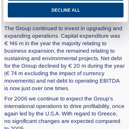
In the Eastern Mediterranean, results in Egypt
improved sharply, on the back of strong local
DECLINE ALL
demand and rising prices.
The Group continued to invest in upgrading and
expanding operations. Capital expenditure was
€ 146 m in the year the majority relating to
business expansion, the remained relating to
sustaining and environmental projects. Net debt
for the Group declined by € 20 m during the year
(€ 74 m excluding the impact of currency
movements) and net debt to operating EBITDA
is now just over one times.
For 2006 we continue to expect the Group’s
international operations to drive profitability, once
again led by the U.S.A. With regard to Greece,
no significant changes are expected compared
to 2005.