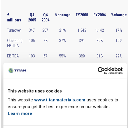
€
Q4
Q4
%change
FY2005
FY2004
%change
millions
2005
2004
Turnover
347
287
21%
1.342
1.142
17%
Operating
106
78
37%
391
328
19%
EBITDA
EBITDA
103
67
55%
389
318
22%
Net Profit
75
49
54%
293
243
21%
before
taxes
Net
54
39
38%
210
177
19%
This website uses cookies
Profit*
This website
www.titanmaterials.com
uses cookies to
* after taxes & minorities
ensure you get the best experience on our website.
Learn more
In Greece, domestic cement sales showed an