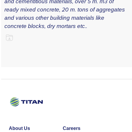
and cementitious materials, over 5 m. m3 of
ready mixed concrete, 20 m. tons of aggregates
and various other building materials like
concrete blocks, dry mortars etc..
About Us
Careers