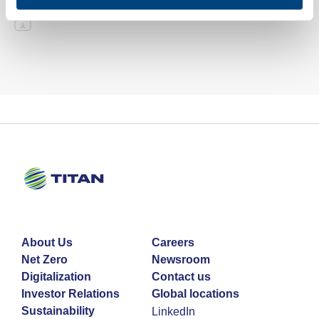
About Us
Careers
Net Zero
Newsroom
Digitalization
Contact us
Investor Relations
Global locations
Sustainability
LinkedIn