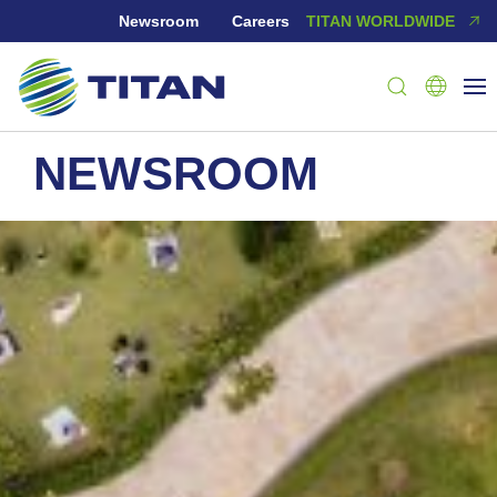
Newsroom
Careers
TITAN WORLDWIDE
NEWSROOM