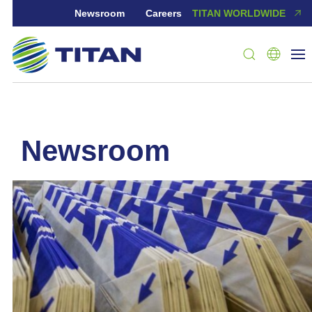
Newsroom
Careers
TITAN WORLDWIDE
newsroom