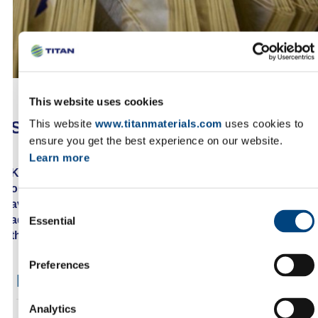
This website uses cookies
SUBSCRIBE TO OUR RSS FEED
This website
www.titanmaterials.com
uses cookies to
ensure you get the best experience on our website.
Learn more
Keep up to date with our news by subscribing to
our RSS feed. Select the feed you want from the list
available on this page, copy the URL from the
Consent
address bar of your browser and then paste it in
Essential
Selection
the appropriate field of your web feed reader.
Preferences
RSS FEEDS
Analytics