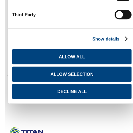
INVESTOR RELATIONS UPDATES
Third Party
https://ir.titan-cement.com/en/rss/investor-relations-
updates.xml
Show details
NEWS AND MEDIA RELEASES
ALLOW ALL
https://www.titanmaterials.com/feed/
ALLOW SELECTION
DECLINE ALL