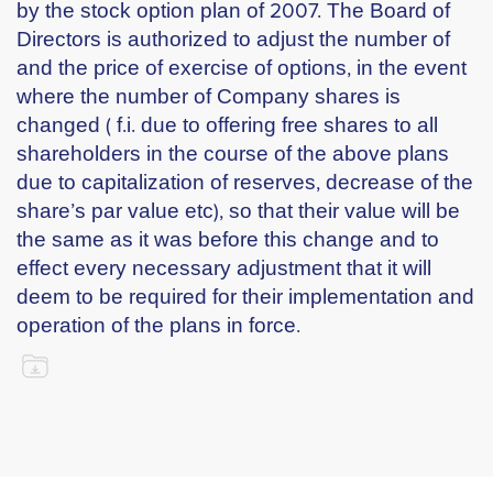
by the stock option plan of 2007. The Board of
Directors is authorized to adjust the number of
and the price of exercise of options, in the event
where the number of Company shares is
changed ( f.i. due to offering free shares to all
shareholders in the course of the above plans
due to capitalization of reserves, decrease of the
share’s par value etc), so that their value will be
the same as it was before this change and to
effect every necessary adjustment that it will
deem to be required for their implementation and
operation of the plans in force.