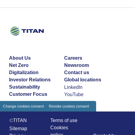
About Us
Careers
Net Zero
Newsroom
Digitalization
Contact us
Investor Relations
Global locations
Sustainability
LinkedIn
Customer Focus
YouTube
Change cookies consent
Revoke cookies consent
©TITAN
Terms of use
Cookies
Sitemap
policy