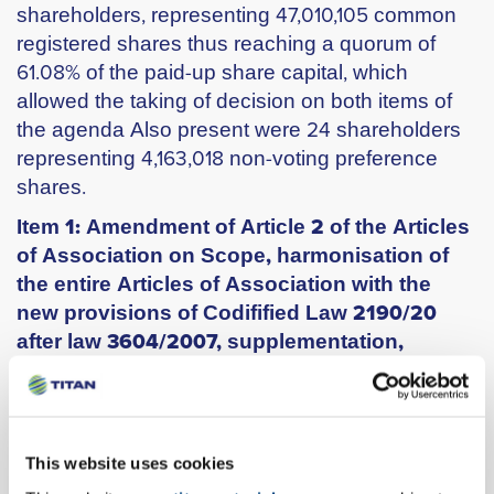
shareholders, representing 47,010,105 common
registered shares thus reaching a quorum of
61.08% of the paid-up share capital, which
allowed the taking of decision on both items of
the agenda Also present were 24 shareholders
representing 4,163,018 non-voting preference
shares.
Item 1: Amendment of Article 2 of the Articles
of Association on Scope, harmonisation of
the entire Articles of Association with the
new provisions of Codifified Law 2190/20
after law 3604/2007, supplementation,
abolition and renumbering of provisions and
articles thereof and production of single
consolidated text.
The General Meeting approved by 47.010.105
This website uses cookies