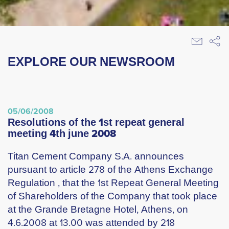
EXPLORE OUR NEWSROOM
05/06/2008
resolutions of the 1st repeat general
meeting 4th june 2008
Titan Cement Company S.A. announces
pursuant to article 278 of the Athens Exchange
Regulation , that the 1st Repeat General Meeting
of Shareholders of the Company that took place
at the Grande Bretagne Hotel, Athens, on
4.6.2008 at 13.00 was attended by 218