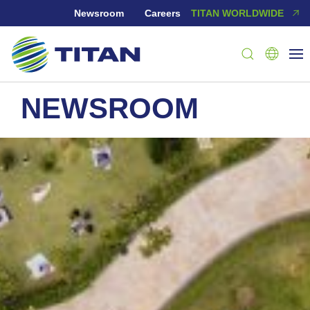
Newsroom
Careers
TITAN WORLDWIDE
NEWSROOM