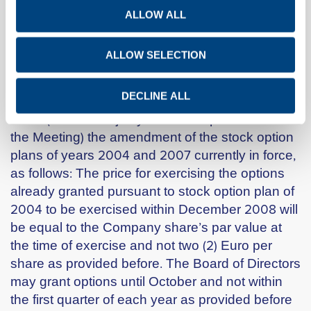
of its articles and provisions and drafting into a
ALLOW ALL
new single document.
Item 2 : Amendment of the stock option plans
ALLOW SELECTION
of years 2004 and 2007 currently in force
DECLINE ALL
The General Meeting approved by 45.270.013
votes (96.30% majority of votes represented at
the Meeting) the amendment of the stock option
plans of years 2004 and 2007 currently in force,
as follows: The price for exercising the options
already granted pursuant to stock option plan of
2004 to be exercised within December 2008 will
be equal to the Company share’s par value at
the time of exercise and not two (2) Euro per
share as provided before. The Board of Directors
may grant options until October and not within
the first quarter of each year as provided before