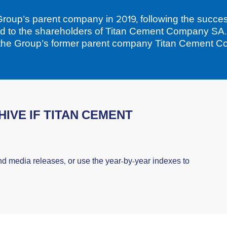
roup’s parent company in 2019, following the succes
ed to the shareholders of Titan Cement Company SA
 the Group’s former parent company Titan Cement 
IVE IF TITAN CEMENT
nd media releases, or use the year-by-year indexes to