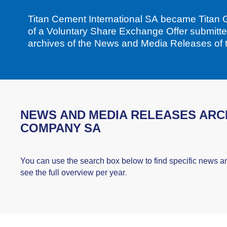
Titan Cement International SA became Titan G
of a Voluntary Share Exchange Offer submitt
archives of the News and Media Releases of
NEWS AND MEDIA RELEASES ARCH
COMPANY SA
You can use the search box below to find specific news a
see the full overview per year.