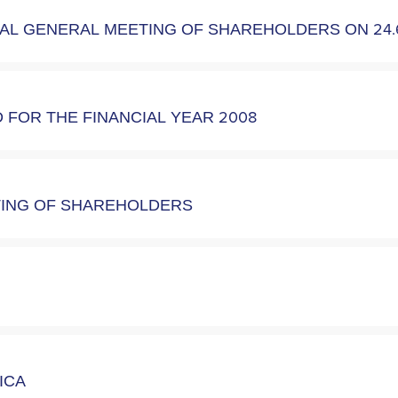
UAL GENERAL MEETING OF SHAREHOLDERS ON 24.
FOR THE FINANCIAL YEAR 2008
ETING OF SHAREHOLDERS
RICA