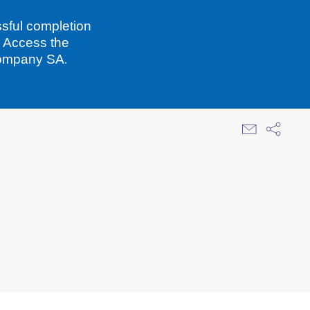
sful completion
. Access the
Company SA.