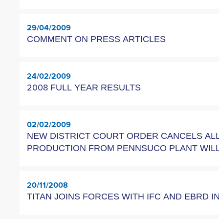
29/04/2009
COMMENT ON PRESS ARTICLES
24/02/2009
2008 FULL YEAR RESULTS
02/02/2009
NEW DISTRICT COURT ORDER CANCELS ALL
PRODUCTION FROM PENNSUCO PLANT WILL
20/11/2008
TITAN JOINS FORCES WITH IFC AND EBRD I