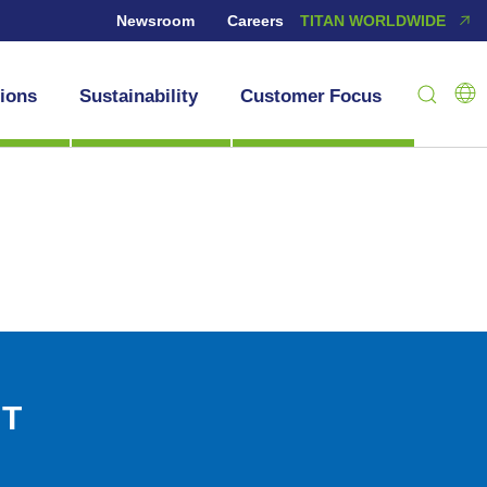
Newsroom
Careers
TITAN WORLDWIDE
tions
Sustainability
Customer Focus
NT