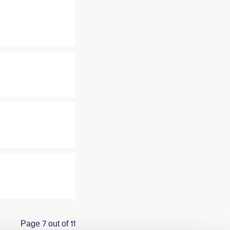
Page 7 out of 11