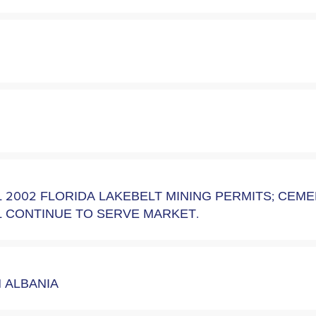
 2002 FLORIDA LAKEBELT MINING PERMITS; CEM
 CONTINUE TO SERVE MARKET.
N ALBANIA