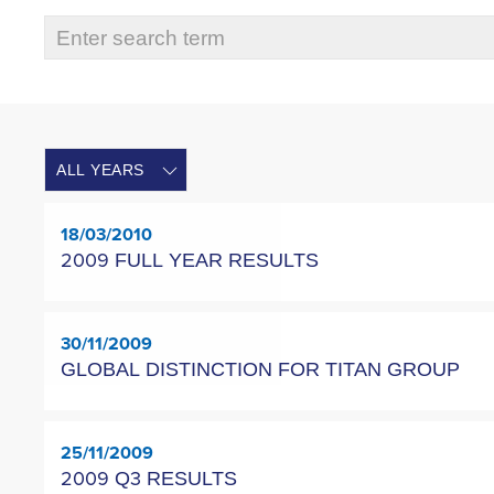
18/03/2010
2009 FULL YEAR RESULTS
30/11/2009
GLOBAL DISTINCTION FOR TITAN GROUP
25/11/2009
2009 Q3 RESULTS