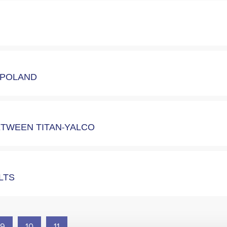
N POLAND
ETWEEN TITAN-YALCO
ULTS
9
10
11