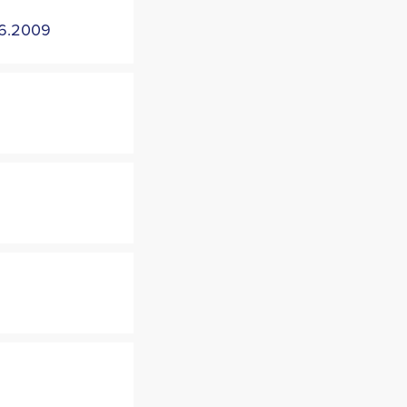
6.2009