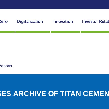
Zero
Digitalization
Innovation
Investor Rela
Reports
ES ARCHIVE OF TITAN CEME