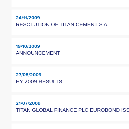
24/11/2009
RESOLUTION OF TITAN CEMENT S.A.
19/10/2009
ANNOUNCEMENT
27/08/2009
HY 2009 RESULTS
21/07/2009
TITAN GLOBAL FINANCE PLC EUROBOND I