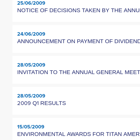
25/06/2009
NOTICE OF DECISIONS TAKEN BY THE ANN
24/06/2009
ANNOUNCEMENT OΝ PAYMENT OF DIVIDEND 
28/05/2009
INVITATION TO THE ANNUAL GENERAL ME
28/05/2009
2009 Q1 RESULTS
15/05/2009
ENVIRONMENTAL AWARDS FOR TITAN AME