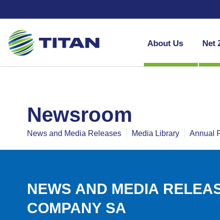
About Us
Net 
newsroom
News and Media Releases
Media Library
Annual 
NEWS AND MEDIA RELEAS
COMPANY SA