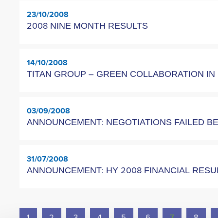
23/10/2008
2008 NINE MONTH RESULTS
14/10/2008
TITAN GROUP – GREEN COLLABORATION I
03/09/2008
ANNOUNCEMENT: NEGOTIATIONS FAILED B
31/07/2008
ANNOUNCEMENT: HY 2008 FINANCIAL RES
1
2
3
4
5
6
7
8