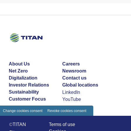
About Us
Careers
Net Zero
Newsroom
Digitalization
Contact us
Investor Relations
Global locations
Sustainability
LinkedIn
Customer Focus
YouTube
Change cookies consent
Revoke cookies consent
©TITAN
Terms of use