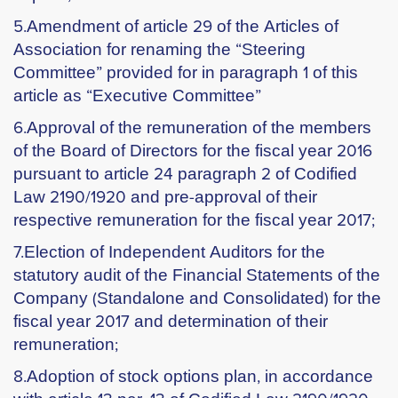
5.Amendment of article 29 of the Articles of
Association for renaming the “Steering
Committee” provided for in paragraph 1 of this
article as “Executive Committee”
6.Approval of the remuneration of the members
of the Board of Directors for the fiscal year 2016
pursuant to article 24 paragraph 2 of Codified
Law 2190/1920 and pre-approval of their
respective remuneration for the fiscal year 2017;
7.Election of Independent Auditors for the
statutory audit of the Financial Statements of the
Company (Standalone and Consolidated) for the
fiscal year 2017 and determination of their
remuneration;
8.Adoption of stock options plan, in accordance