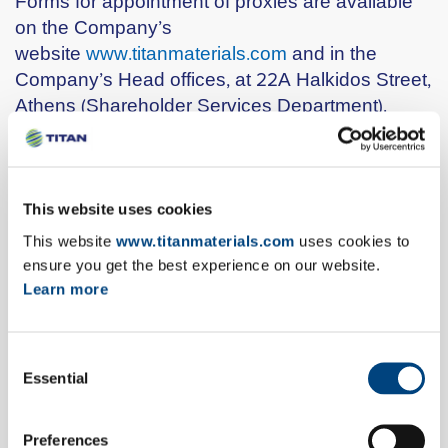
Forms for appointment of proxies are available
on the Company’s
website
www.titanmaterials.com
and in the
Company’s Head offices, at 22A Halkidos Street,
Athens (Shareholder Services Department).
These forms, completed and signed, must be
submitted to the Company’s Head offices, 22A
Halkidos Street, Athens (Shareholders’ Services
Department) at least three (3) days prior to the
This website uses cookies
date of the Annual General Meeting, i.e. by
This website
www.titanmaterials.com
uses cookies to
Tuesday, 9th May 2017 and in case of a First
ensure you get the best experience on our website.
Repeat General Meeting by 23rd May 2017 at
Learn more
the latest. Moreover, Shareholders may within
the aforesaid deadlines submit their forms for the
Consent
appointment of proxies to the Shareholder
Essential
Selection
Services Department by email at the
address:
kalesin@titan.gr
or by fax to the
number: 0030 210 2583030.
Preferences