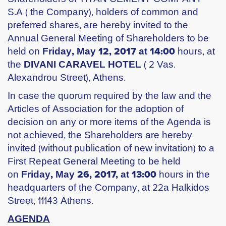
S.A ( the Company), holders of common and
preferred shares, are hereby invited to the
Annual General Meeting of Shareholders to be
held on
Friday, May 12, 2017 at 14:00
hours, at
the
DIVANI CARAVEL HOTEL
( 2 Vas.
Alexandrou Street), Athens.
In case the quorum required by the law and the
Articles of Association for the adoption of
decision on any or more items of the Agenda is
not achieved, the Shareholders are hereby
invited (without publication of new invitation) to a
First Repeat General Meeting to be held
on
Friday, May 26, 2017, at 13:00
hours in the
headquarters of the Company, at 22a Halkidos
Street, 11143 Athens.
AGENDA