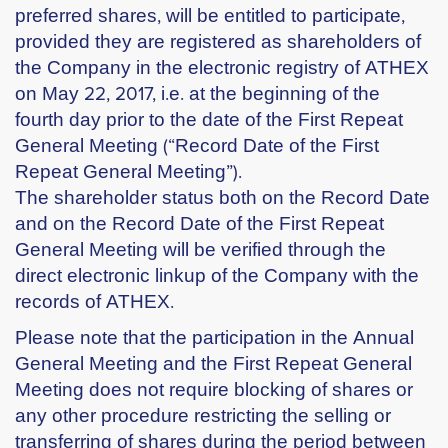
preferred shares, will be entitled to participate,
provided they are registered as shareholders of
the Company in the electronic registry of ATHEX
on May 22, 2017, i.e. at the beginning of the
fourth day prior to the date of the First Repeat
General Meeting (“Record Date of the First
Repeat General Meeting”).
The shareholder status both on the Record Date
and on the Record Date of the First Repeat
General Meeting will be verified through the
direct electronic linkup of the Company with the
records of ATHEX.
Please note that the participation in the Annual
General Meeting and the First Repeat General
Meeting does not require blocking of shares or
any other procedure restricting the selling or
transferring of shares during the period between