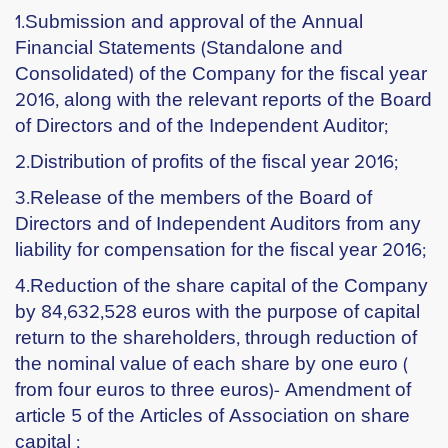
1.Submission and approval of the Annual
Financial Statements (Standalone and
Consolidated) of the Company for the fiscal year
2016, along with the relevant reports of the Board
of Directors and of the Independent Auditor;
2.Distribution of profits of the fiscal year 2016;
3.Release of the members of the Board of
Directors and of Independent Auditors from any
liability for compensation for the fiscal year 2016;
4.Reduction of the share capital of the Company
by 84,632,528 euros with the purpose of capital
return to the shareholders, through reduction of
the nominal value of each share by one euro (
from four euros to three euros)- Amendment of
article 5 of the Articles of Association on share
capital ;