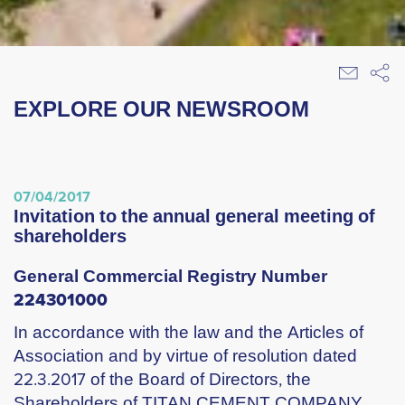
EXPLORE OUR NEWSROOM
07/04/2017
invitation to the annual general meeting of
shareholders
General Commercial Registry Number
224301000
In accordance with the law and the Articles of
Association and by virtue of resolution dated
22.3.2017 of the Board of Directors, the
Shareholders of TITAN CEMENT COMPANY