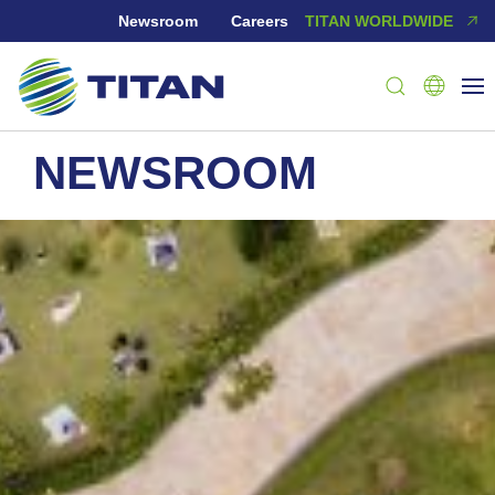
Newsroom
Careers
TITAN WORLDWIDE
NEWSROOM