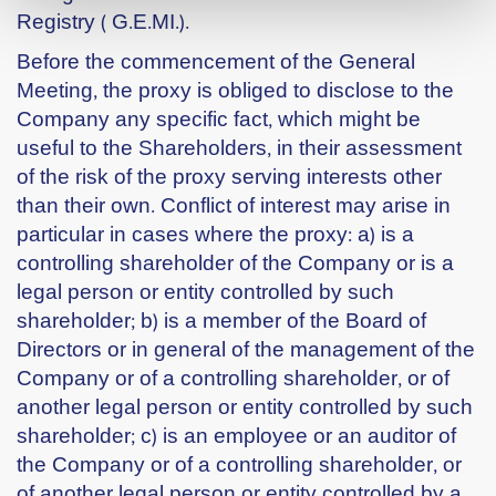
Registry ( G.E.MI.).
Before the commencement of the General
Meeting, the proxy is obliged to disclose to the
Company any specific fact, which might be
useful to the Shareholders, in their assessment
of the risk of the proxy serving interests other
than their own. Conflict of interest may arise in
particular in cases where the proxy: a) is a
controlling shareholder of the Company or is a
legal person or entity controlled by such
shareholder; b) is a member of the Board of
Directors or in general of the management of the
Company or of a controlling shareholder, or of
another legal person or entity controlled by such
shareholder; c) is an employee or an auditor of
the Company or of a controlling shareholder, or
of another legal person or entity controlled by a