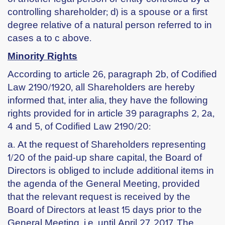
controlling shareholder; d) is a spouse or a first
degree relative of a natural person referred to in
cases a to c above.
Minority Rights
According to article 26, paragraph 2b, of Codified
Law 2190/1920, all Shareholders are hereby
informed that, inter alia, they have the following
rights provided for in article 39 paragraphs 2, 2a,
4 and 5, of Codified Law 2190/20:
a. At the request of Shareholders representing
1/20 of the paid-up share capital, the Board of
Directors is obliged to include additional items in
the agenda of the General Meeting, provided
that the relevant request is received by the
Board of Directors at least 15 days prior to the
General Meeting, i.e. until April 27, 2017. The