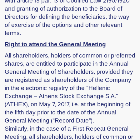
with article 13 par. 13 of Codified Law 2190/1920
and granting of authorization to the Board of
Directors for defining the beneficiaries, the way
of exercise of the options and other relevant
terms.
Right to attend the General Meeting
All shareholders, holders of common or preferred
shares, are entitled to participate in the Annual
General Meeting of Shareholders, provided they
are registered as shareholders of the Company
in the electronic registry of the “Hellenic
Exchange – Athens Stock Exchange S.A.”
(ATHEX), on May 7, 2017, i.e. at the beginning of
the fifth day prior to the date of the Annual
General Meeting (“Record Date”),
Similarly, in the case of a First Repeat General
Meeting, all shareholders, holders of common or