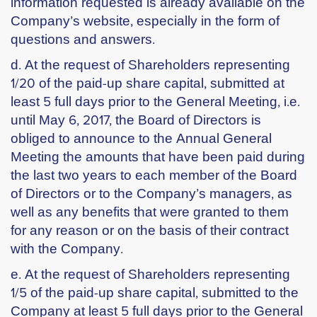
information requested is already available on the
Company’s website, especially in the form of
questions and answers.
d. At the request of Shareholders representing
1/20 of the paid-up share capital, submitted at
least 5 full days prior to the General Meeting, i.e.
until May 6, 2017, the Board of Directors is
obliged to announce to the Annual General
Meeting the amounts that have been paid during
the last two years to each member of the Board
of Directors or to the Company’s managers, as
well as any benefits that were granted to them
for any reason or on the basis of their contract
with the Company.
e. At the request of Shareholders representing
1/5 of the paid-up share capital, submitted to the
Company at least 5 full days prior to the General