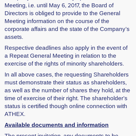
Meeting, i.e. until May 6, 2017, the Board of
Directors is obliged to provide to the General
Meeting information on the course of the
corporate affairs and the state of the Company’s
assets.
Respective deadlines also apply in the event of
a Repeat General Meeting in relation to the
exercise of the rights of minority shareholders.
In all above cases, the requesting Shareholders
must demonstrate their status as shareholders,
as well as the number of shares they hold, at the
time of exercise of their right. The shareholder’s
status is certified though online connection with
ATHEX.
Available documents and information
The present invitation, any documents to be