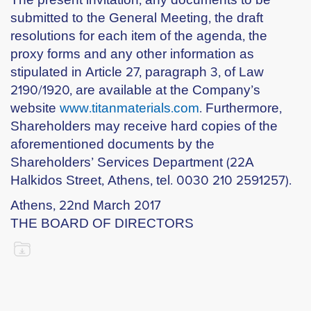
submitted to the General Meeting, the draft
resolutions for each item of the agenda, the
proxy forms and any other information as
stipulated in Article 27, paragraph 3, of Law
2190/1920, are available at the Company’s
website
www.titanmaterials.com
. Furthermore,
Shareholders may receive hard copies of the
aforementioned documents by the
Shareholders’ Services Department (22A
Halkidos Street, Athens, tel. 0030 210 2591257).
Athens, 22nd March 2017
THE BOARD OF DIRECTORS