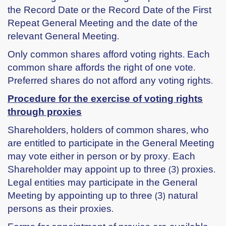
the Record Date or the Record Date of the First
Repeat General Meeting and the date of the
relevant General Meeting.
Only common shares afford voting rights. Each
common share affords the right of one vote.
Preferred shares do not afford any voting rights.
Procedure for the exercise of voting rights
through proxies
Shareholders, holders of common shares, who
are entitled to participate in the General Meeting
may vote either in person or by proxy. Each
Shareholder may appoint up to three (3) proxies.
Legal entities may participate in the General
Meeting by appointing up to three (3) natural
persons as their proxies.