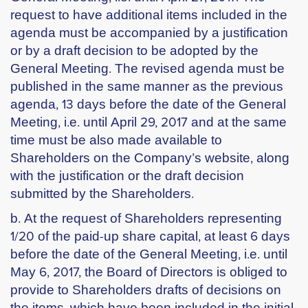
request to have additional items included in the
agenda must be accompanied by a justification
or by a draft decision to be adopted by the
General Meeting. The revised agenda must be
published in the same manner as the previous
agenda, 13 days before the date of the General
Meeting, i.e. until April 29, 2017 and at the same
time must be also made available to
Shareholders on the Company’s website, along
with the justification or the draft decision
submitted by the Shareholders.
b. At the request of Shareholders representing
1/20 of the paid-up share capital, at least 6 days
before the date of the General Meeting, i.e. until
May 6, 2017, the Board of Directors is obliged to
provide to Shareholders drafts of decisions on
the items, which have been included in the initial