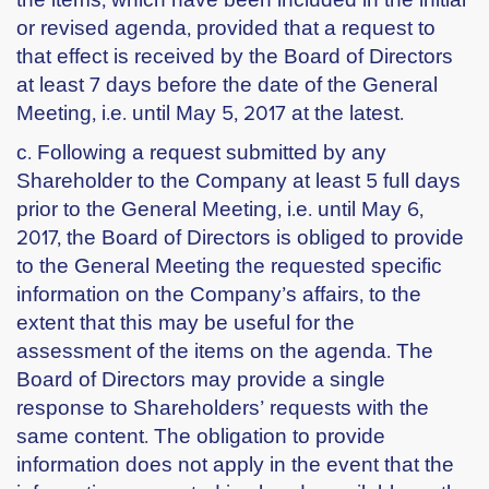
or revised agenda, provided that a request to
that effect is received by the Board of Directors
at least 7 days before the date of the General
Meeting, i.e. until May 5, 2017 at the latest.
c. Following a request submitted by any
Shareholder to the Company at least 5 full days
prior to the General Meeting, i.e. until May 6,
2017, the Board of Directors is obliged to provide
to the General Meeting the requested specific
information on the Company’s affairs, to the
extent that this may be useful for the
assessment of the items on the agenda. The
Board of Directors may provide a single
response to Shareholders’ requests with the
same content. The obligation to provide
information does not apply in the event that the