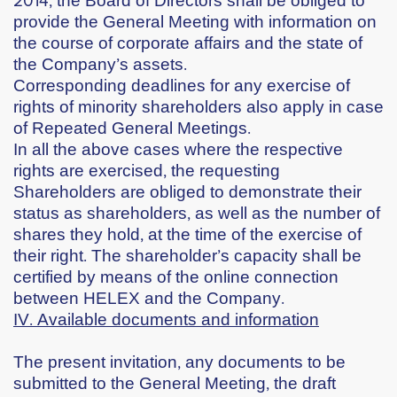
provide the General Meeting with information on
the course of corporate affairs and the state of
the Company’s assets.
Corresponding deadlines for any exercise of
rights of minority shareholders also apply in case
of Repeated General Meetings.
In all the above cases where the respective
rights are exercised, the requesting
Shareholders are obliged to demonstrate their
status as shareholders, as well as the number of
shares they hold, at the time of the exercise of
their right. The shareholder’s capacity shall be
certified by means of the online connection
between HELEX and the Company.
IV. Available documents and information
The present invitation, any documents to be
submitted to the General Meeting, the draft