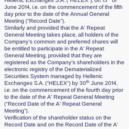
June 2014,
i.e. on the commencement of the fifth
day prior to the date of the Annual General
Meeting (“Record Date”).
Similarly and provided that the A’ Repeat
General Meeting takes place, all holders of the
Company’s common and preferred shares will
be entitled to participate in the A’ Repeat
General Meeting, provided that they are
registered as the Company’s shareholders in the
electronic registry of the Dematerialized
Securities System managed by Hellenic
th
Exchanges S.A. (“HELEX”) by
30
June 2014
,
i.e. on the commencement of the fourth day prior
to the date of the A’ Repeat General Meeting
(“Record Date of the A’ Repeat General
Meeting”).
Verification of the shareholder status on the
Record Date and on the Record Date of the A’