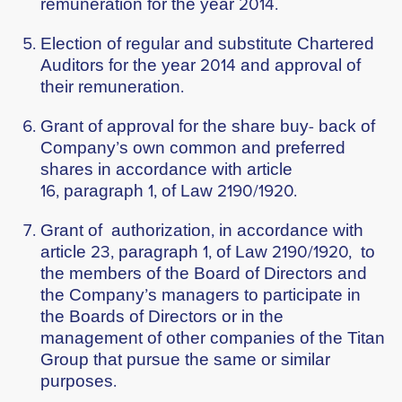
remuneration for the year 2014.
Election of regular and substitute Chartered
Auditors for the year 2014 and approval of
their remuneration.
Grant of approval for the share buy- back of
Company’s own common and preferred
shares in accordance with article
16, paragraph 1, of Law 2190/1920.
Grant of authorization, in accordance with
article 23, paragraph 1, of Law 2190/1920, to
the members of the Board of Directors and
the Company’s managers to participate in
the Boards of Directors or in the
management of other companies of the Titan
Group that pursue the same or similar
purposes.