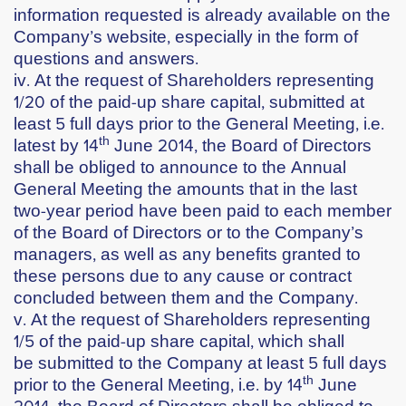
information requested is already available on the
Company’s website, especially in the form of
questions and answers.
iv. At the request of Shareholders representing
1/20 of the paid-up share capital, submitted at
least 5 full days prior to the General Meeting, i.e.
th
latest by
14
June 2014
, the Board of Directors
shall be obliged to announce to the Annual
General Meeting the amounts that in the last
two-year period have been paid to each member
of the Board of Directors or to the Company’s
managers, as well as any benefits granted to
these persons due to any cause or contract
concluded between them and the Company.
v. At the request of Shareholders representing
1/5 of the paid-up share capital, which shall
be submitted to the Company at least 5 full days
th
prior to the General Meeting, i.e. by
14
June
2014
, the Board of Directors shall be obliged to