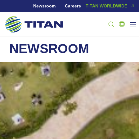
Newsroom
Careers
TITAN WORLDWIDE
NEWSROOM