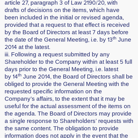
article 27, paragraph 3 of Law 2190/20, with
drafts of decisions on the items, which have
been included in the initial or revised agenda,
provided that a request to that effect is received
by the Board of Directors at least 7 days before
th
the date of the General Meeting, i.e. by
13
June
2014
at the latest.
iii. Following a request submitted by any
Shareholder to the Company within at least 5 full
days prior to the General Meeting, i.e. latest
th
by
14
June 2014
, the Board of Directors shall be
obliged to provide the General Meeting with the
requested specific information on the
Company’s affairs, to the extent that it may be
useful for the actual assessment of the items on
the agenda. The Board of Directors may provide
a single response to Shareholders’ requests with
the same content. The obligation to provide
information does not apply in the event that the