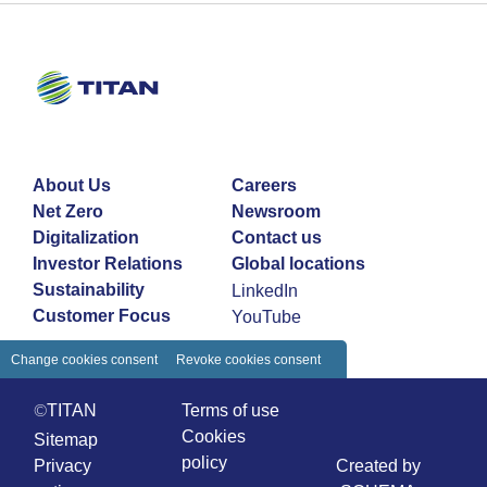
About Us
Careers
Net Zero
Newsroom
Digitalization
Contact us
Investor Relations
Global locations
Sustainability
LinkedIn
Customer Focus
YouTube
Change cookies consent
Revoke cookies consent
©TITAN
Terms of use
Cookies
Sitemap
policy
Privacy
Created by