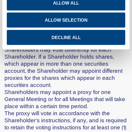
ALLOW ALL
Shareholders may within the aforesaid deadlines
submit their forms for the appointment of proxies
to the Shareholder Services Department via
ALLOW SELECTION
email at the address:
kalesin@titan.gr
or via fax
to the number: 0030 210 2583030.
DECLINE ALL
A proxy who acts for more than one
Shareholders may vote differently for each
Shareholder. If a Shareholder holds shares,
which appear in more than one securities
account, the Shareholder may appoint different
proxies for the shares which appear in each
securities account.
Shareholders may appoint a proxy for one
General Meeting or for all Meetings that will take
place within a certain time period.
The proxy will vote in accordance with the
Shareholder’s instructions, if any, and is required
to retain the voting instructions for at least one (1)