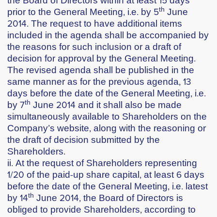
th
prior to the General Meeting, i.e. by
5
June
2014
. The request to have additional items
included in the agenda shall be accompanied by
the reasons for such inclusion or a draft of
decision for approval by the General Meeting.
The revised agenda shall be published in the
same manner as for the previous agenda, 13
days before the date of the General Meeting, i.e.
th
by
7
June 2014
and it shall also be made
simultaneously available to Shareholders on the
Company’s website, along with the reasoning or
the draft of decision submitted by the
Shareholders.
ii. At the request of Shareholders representing
1/20 of the paid-up share capital, at least 6 days
before the date of the General Meeting, i.e. latest
th
by
14
June 2014
, the Board of Directors is
obliged to provide Shareholders, according to