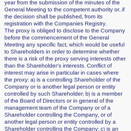
year from the submission of the minutes of the
General Meeting to the competent authority or, if
the decision shall be published, from its
registration with the Companies Registry.
The proxy is obliged to disclose to the Company
before the commencement of the General
Meeting any specific fact, which would be useful
to Shareholders in order to determine whether
there is a risk of the proxy serving interests other
than the Shareholder’s interests. Conflict of
interest may arise in particular in cases where
the proxy: a) is a controlling Shareholder of the
Company or is another legal person or entity
controlled by such Shareholder; b) is a member
of the Board of Directors or in general of the
management team of the Company or of a
Shareholder controlling the Company, or of
another legal person or entity controlled by a
Shareholder controlling the Company; c) is an