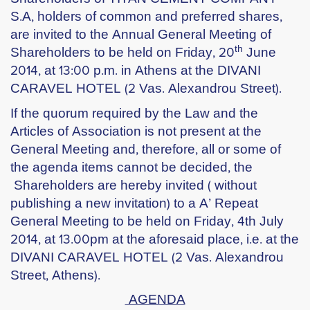
S.A, holders of common and preferred shares,
are invited to the Annual General Meeting of
th
Shareholders to be held
on Friday, 20
June
2014
, at 13:00 p.m. in Athens at the
DIVANI
CARAVEL HOTEL
(2 Vas. Alexandrou Street).
If the quorum required by the Law and the
Articles of Association is not present at the
General Meeting and, therefore, all or some of
the agenda items cannot be decided, the
Shareholders are hereby invited ( without
publishing a new invitation) to a A’ Repeat
General Meeting to be held
on Friday, 4
th July
2014
, at 13.00pm at the aforesaid place, i.e. at the
DIVANI CARAVEL HOTEL (2 Vas. Alexandrou
Street, Athens).
AGENDA