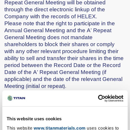
Repeat General Meeting will be obtained
through the direct electronic linkup of the
Company with the records of HELEX.
Please note that the right to participate in the
Annual General Meeting and the A’ Repeat
General Meeting does not mandate
shareholders to block their shares or comply
with any other relevant procedure limiting their
ability to sell and transfer their shares in the time
period between the Record Date or the Record
Date of the A’ Repeat General Meeting (if
applicable) and the date of the relevant General
Meeting (initial or repeat).
Only common shares give voting rights.
Every common share gives the right to one vote.
Preferred shares do not have voting rights.
ΙΙ. Procedure for the exercise of voting rights
This website uses cookies
through proxies
Shareholders, holders of common shares, who
This website
www.titanmaterials.com
uses cookies to