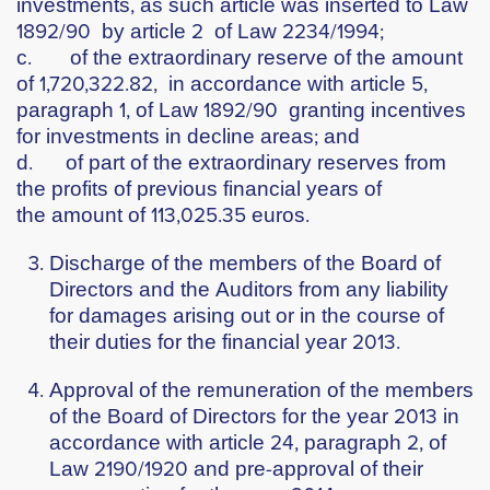
investments, as such article was inserted to Law
1892/90 by article 2 of Law 2234/1994;
c. of the extraordinary reserve of the amount
of 1,720,322.82, in accordance with article 5,
paragraph 1, of Law 1892/90 granting incentives
for investments in decline areas; and
d. of part of the extraordinary reserves from
the profits of previous financial years of
the amount of 113,025.35 euros.
Discharge of the members of the Board of
Directors and the Auditors from any liability
for damages arising out or in the course of
their duties for the financial year 2013.
Approval of the remuneration of the members
of the Board of Directors for the year 2013 in
accordance with article 24, paragraph 2, of
Law 2190/1920 and pre-approval of their