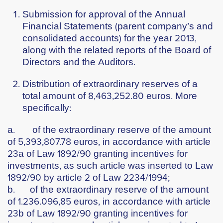
Submission for approval of the Annual
Financial Statements (parent company’s and
consolidated accounts) for the year 2013,
along with the related reports of the Board of
Directors and the Auditors.
Distribution of extraordinary reserves of a
total amount of 8,463,252.80 euros. More
specifically:
a. of the extraordinary reserve of the amount
of 5,393,807.78 euros, in accordance with article
23a of Law 1892/90 granting incentives for
investments, as such article was inserted to Law
1892/90 by article 2 of Law 2234/1994;
b. of the extraordinary reserve of the amount
of 1.236.096,85 euros, in accordance with article
23b of Law 1892/90 granting incentives for