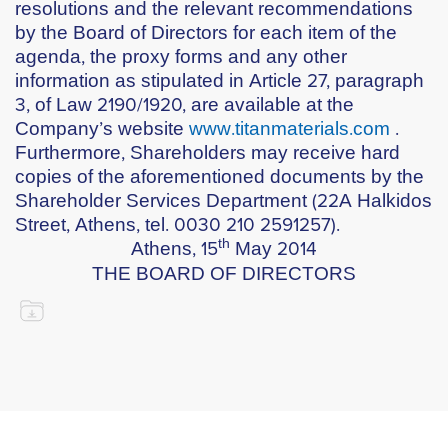
resolutions and the relevant recommendations
by the Board of Directors for each item of the
agenda, the proxy forms and any other
information as stipulated in Article 27, paragraph
3, of Law 2190/1920, are available at the
Company’s website
www.titanmaterials.com
.
Furthermore, Shareholders may receive hard
copies of the aforementioned documents by the
Shareholder Services Department (22A Halkidos
Street, Athens, tel. 0030 210 2591257).
th
Athens, 15
May 2014
THE BOARD OF DIRECTORS