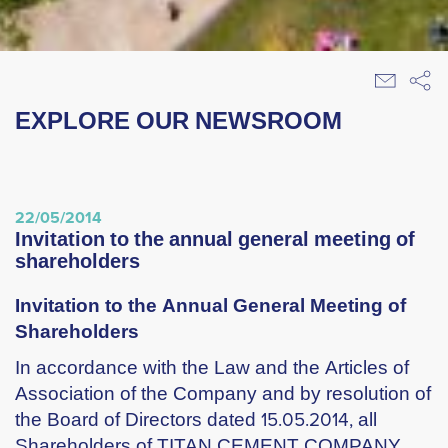
EXPLORE OUR NEWSROOM
22/05/2014
invitation to the annual general meeting of
shareholders
Invitation to the Annual General Meeting of
Shareholders
In accordance with the Law and the Articles of
Association of the Company and by resolution of
the Board of Directors dated 15.05.2014, all
Shareholders of TITAN CEMENT COMPANY