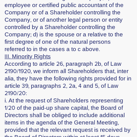
employee or certified public accountant of the
Company or of a Shareholder controlling the
Company, or of another legal person or entity
controlled by a Shareholder controlling the
Company; d) is the spouse or a relative to the
first degree of one of the natural persons
referred to in the cases a to c above.
ΙΙΙ. Minority Rights
According to article 26, paragraph 2b, of Law
2190/1920, we inform all Shareholders that, inter
alia, they have the following rights provided for in
article 39, paragraphs 2, 2a, 4 and 5, of Law
2190/20:
i. At the request of Shareholders representing
1/20 of the paid-up share capital, the Board of
Directors shall be obliged to include additional
items in the agenda of the General Meeting,
provided that the relevant request is received by
the Board of Directors within at least 15 days