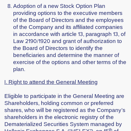
Adoption of a new Stock Option Plan
providing options to the executive members
of the Board of Directors and the employees
of the Company and its affiliated companies
in accordance with article 13, paragraph 13, of
Law 2190/1920 and grant of authorization to
the Board of Directors to identify the
beneficiaries and determine the manner of
exercise of the options and other terms of the
plan.
Ι. Right to attend the General Meeting
Eligible to participate in the General Meeting are
Shareholders, holding common or preferred
shares, who will be registered as the Company’s
shareholders in the electronic registry of the
Dematerialized Securities System managed by
th
Hellenic Exchanges S.A. (“HELEX”), on
15
of