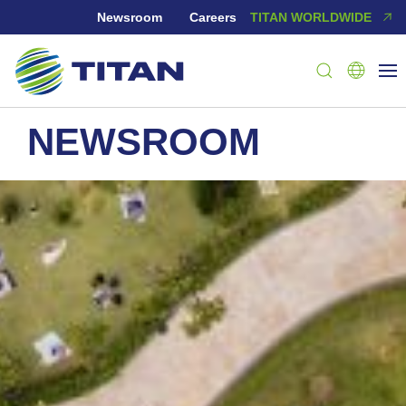
Newsroom
Careers
TITAN WORLDWIDE
NEWSROOM