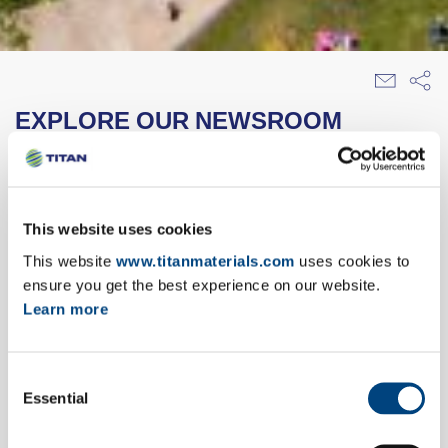
EXPLORE OUR NEWSROOM
28/01/2005
This website uses cookies
interbeton construction materials s.a.
purchases betokat
This website
www.titanmaterials.com
uses cookies to
ensure you get the best experience on our website.
In late December 2004 INTERBETON
Learn more
CONSTRUCTION MATERIALS S.A., subsidiary
of ΤΙΤΑN CEMENT S.A., completed its purchase
of the company BETOKAT A.B.E.T.E. The
Consent
Essential
Selection
BETOKAT company is located in the prefecture
of Zakynthos, producing and marketing ready-