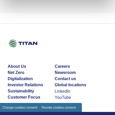
About Us
Careers
Net Zero
Newsroom
Digitalization
Contact us
Investor Relations
Global locations
Sustainability
LinkedIn
Customer Focus
YouTube
Change cookies consent
Revoke cookies consent