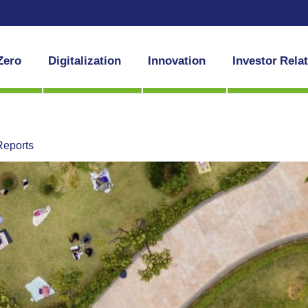
Zero
Digitalization
Innovation
Investor Rela
Reports