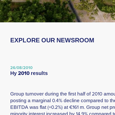
EXPLORE OUR NEWSROOM
26/08/2010
hy 2010 results
Group turnover during the first half of 2010 amo
posting a marginal 0.4% decline compared to th
EBITDA was flat (+0.2%) at €161 m. Group net pro
minority interest increased by 14.9% compared t