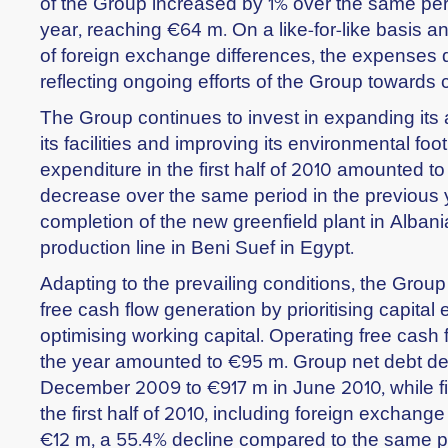
of the Group increased by 1% over the same per
year, reaching €64 m. On a like-for-like basis a
of foreign exchange differences, the expenses d
reflecting ongoing efforts of the Group towards 
The Group continues to invest in expanding its a
its facilities and improving its environmental foot
expenditure in the first half of 2010 amounted to
decrease over the same period in the previous y
completion of the new greenfield plant in Alba
production line in Beni Suef in Egypt.
Adapting to the prevailing conditions, the Grou
free cash flow generation by prioritising capital
optimising working capital. Operating free cash flo
the year amounted to €95 m. Group net debt de
December 2009 to €917 m in June 2010, while f
the first half of 2010, including foreign exchang
€12 m, a 55.4% decline compared to the same p