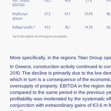
Λειτ. κέρδη
100,2
96,6
3,7%
161
(EBITDA)
Κέρδη προ
67,5
54,7
23,4%
88,
φόρων
Καθαρά κέρδη *
43,5
38,1
14,2%
68,
*μετά από φόρους και δικαιώματα μειοψηφίας
More specifically, in the regions Titan Group op
In Greece, construction activity continued to contr
2010. The decline is primarily due to the low d
which in turn is a consequence of the economic 
oversupply of property. EBITDA in the region d
compared to the same period in the previous ye
profitability was moderated by the systematic eff
conjunction with extraordinary gains of €3.6 m f