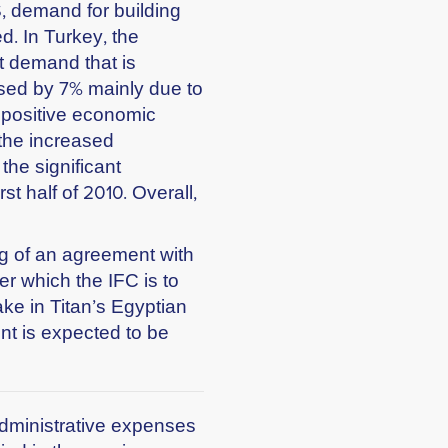
S, demand for building
d. In Turkey, the
t demand that is
sed by 7% mainly due to
positive economic
 the increased
the significant
st half of 2010. Overall,
g of an agreement with
er which the IFC is to
ke in Titan’s Egyptian
nt is expected to be
d administrative expenses