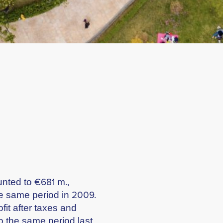
unted to €681 m.,
e same period in 2009.
fit after taxes and
o the same period last