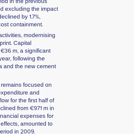
iod in the previous
nd excluding the impact
eclined by 1.7%,
cost containment.
ctivities, modernising
print. Capital
 €36 m, a significant
ear, following the
nia and the new cement
p remains focused on
 expenditure and
w for the first half of
clined from €971 m in
inancial expenses for
e effects, amounted to
eriod in 2009.