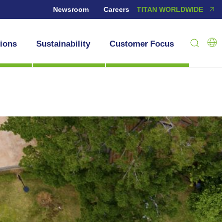
Newsroom
Careers
TITAN WORLDWIDE
tions
Sustainability
Customer Focus