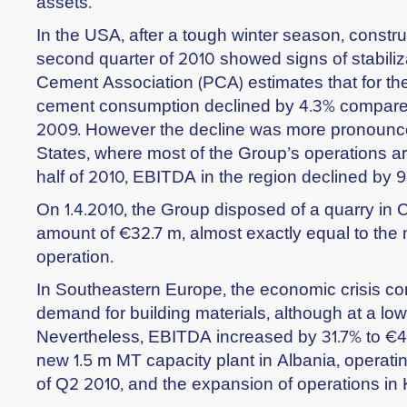
assets.
In the USA, after a tough winter season, construc
second quarter of 2010 showed signs of stabiliz
Cement Association (PCA) estimates that for the f
cement consumption declined by 4.3% compared
2009. However the decline was more pronounce
States, where most of the Group’s operations are
half of 2010, EBITDA in the region declined by 
On 1.4.2010, the Group disposed of a quarry in 
amount of €32.7 m, almost exactly equal to the 
operation.
In Southeastern Europe, the economic crisis co
demand for building materials, although at a lo
Nevertheless, EBITDA increased by 31.7% to €43
new 1.5 m MT capacity plant in Albania, operati
of Q2 2010, and the expansion of operations in