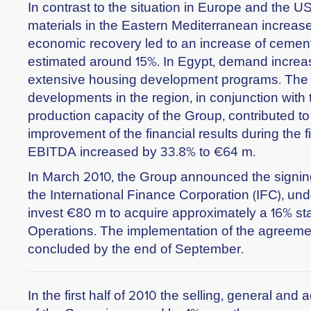
In contrast to the situation in Europe and the U
materials in the Eastern Mediterranean increase
economic recovery led to an increase of cemen
estimated around 15%. In Egypt, demand increa
extensive housing development programs. The 
developments in the region, in conjunction with
production capacity of the Group, contributed to 
improvement of the financial results during the fir
EBITDA increased by 33.8% to €64 m.
In March 2010, the Group announced the signin
the International Finance Corporation (IFC), und
invest €80 m to acquire approximately a 16% sta
Operations. The implementation of the agreeme
concluded by the end of September.
In the first half of 2010 the selling, general an