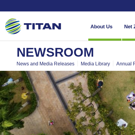
About Us
Net 
NEWSROOM
News and Media Releases
Media Library
Annual 