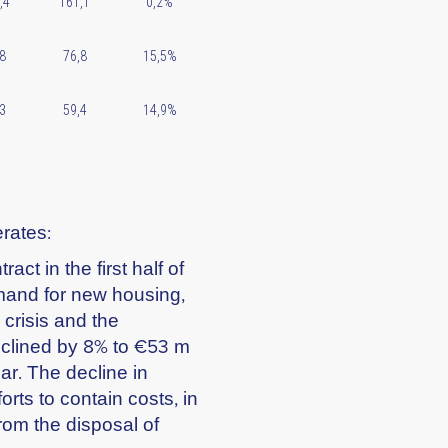
,4
161,1
0,2%
8
76,8
15,5%
3
59,4
14,9%
erates:
act in the first half of
emand for new housing,
crisis and the
eclined by 8% to €53 m
ar. The decline in
orts to contain costs, in
rom the disposal of