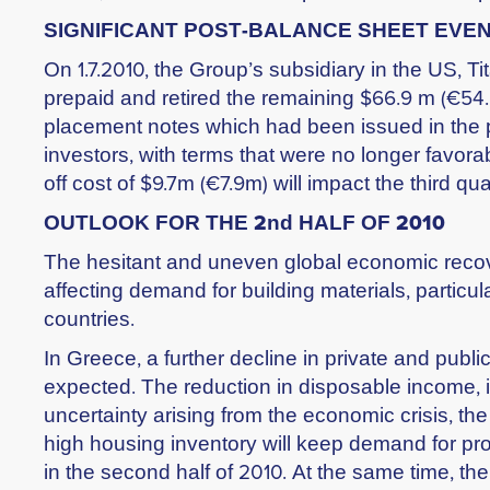
SIGNIFICANT POST-BALANCE SHEET EVE
On 1.7.2010, the Group’s subsidiary in the US, T
prepaid and retired the remaining $66.9 m (€54.
placement notes which had been issued in the pa
investors, with terms that were no longer favora
off cost of $9.7m (€7.9m) will impact the third qua
OUTLOOK FOR THE 2nd HALF OF 2010
The hesitant and uneven global economic recov
affecting demand for building materials, particul
countries.
In Greece, a further decline in private and public 
expected. The reduction in disposable income, i
uncertainty arising from the economic crisis, th
high housing inventory will keep demand for pro
in the second half of 2010. At the same time, the