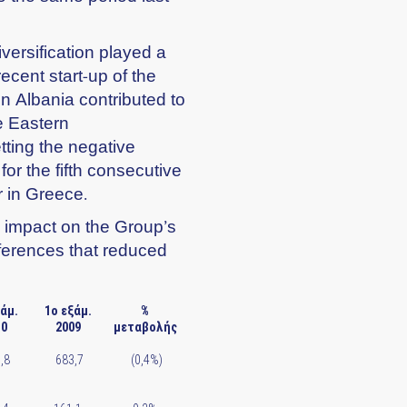
versification played a
recent start-up of the
n Albania contributed to
he Eastern
ting the negative
or the fifth consecutive
r in Greece.
e impact on the Group’s
ifferences that reduced
ξάμ.
1ο εξάμ.
%
10
2009
μεταβολής
,8
683,7
(0,4%)