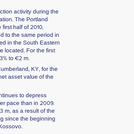
tion activity during the
ation. The Portland
irst half of 2010,
 to the same period in
d in the South Eastern
 located. For the first
93% to €2 m.
Cumberland, KY, for the
net asset value of the
ntinues to depress
wer pace than in 2009.
 m, as a result of the
ng since the beginning
 Kossovo.