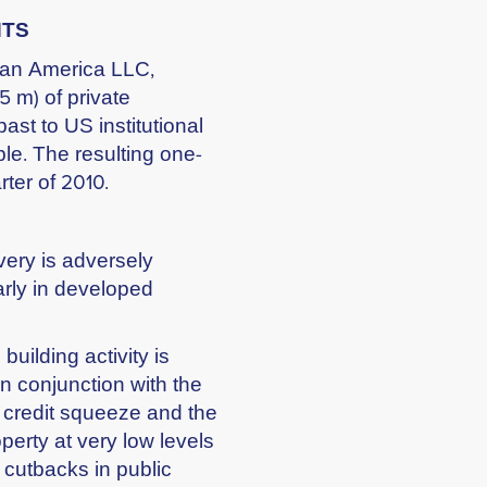
NTS
itan America LLC,
5 m) of private
st to US institutional
ble. The resulting one-
rter of 2010.
ery is adversely
arly in developed
building activity is
n conjunction with the
e credit squeeze and the
perty at very low levels
 cutbacks in public