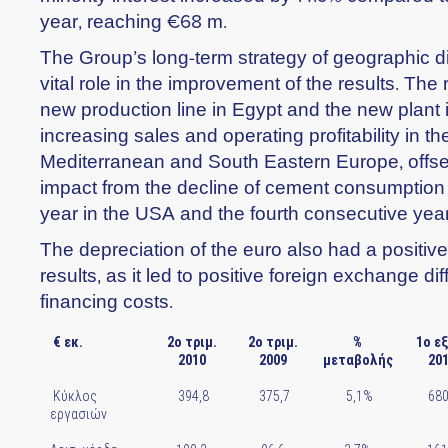
year, reaching €68 m.
The Group’s long-term strategy of geographic di
vital role in the improvement of the results. The 
new production line in Egypt and the new plant i
increasing sales and operating profitability in t
Mediterranean and South Eastern Europe, offset
impact from the decline of cement consumption f
year in the USA and the fourth consecutive yea
The depreciation of the euro also had a positiv
results, as it led to positive foreign exchange d
financing costs.
€ εκ.
2ο τριμ.
2ο τριμ.
%
1ο ε
2010
2009
μεταβολής
20
Κύκλος
394,8
375,7
5,1%
680
εργασιών