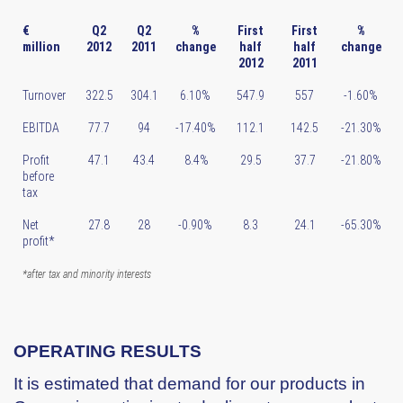
€
Q2
Q2
%
First
First
%
million
2012
2011
change
half
half
change
2012
2011
Turnover
322.5
304.1
6.10%
547.9
557
-1.60%
EBITDA
77.7
94
-17.40%
112.1
142.5
-21.30%
Profit
47.1
43.4
8.4%
29.5
37.7
-21.80%
before
tax
Net
27.8
28
-0.90%
8.3
24.1
-65.30%
profit*
*after tax and minority interests
OPERATING RESULTS
It is estimated that demand for our products in