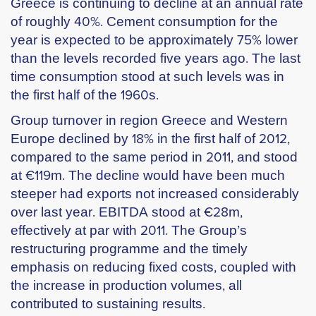
Greece is continuing to decline at an annual rate
of roughly 40%. Cement consumption for the
year is expected to be approximately 75% lower
than the levels recorded five years ago. The last
time consumption stood at such levels was in
the first half of the 1960s.
Group turnover in region Greece and Western
Europe declined by 18% in the first half of 2012,
compared to the same period in 2011, and stood
at €119m. The decline would have been much
steeper had exports not increased considerably
over last year. EBITDA stood at €28m,
effectively at par with 2011. The Group’s
restructuring programme and the timely
emphasis on reducing fixed costs, coupled with
the increase in production volumes, all
contributed to sustaining results.