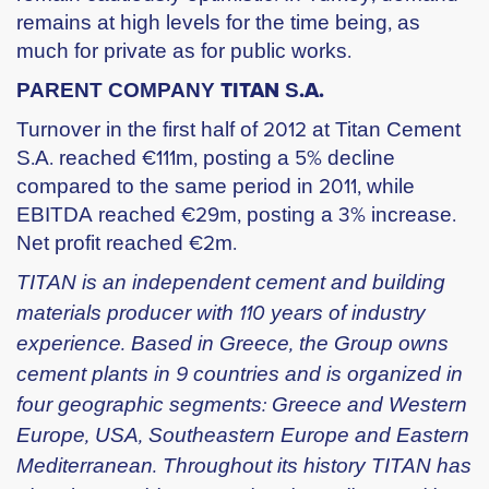
remains at high levels for the time being, as
much for private as for public works.
PARENT COMPANY ΤΙΤΑΝ S.Α.
Turnover in the first half of 2012 at Titan Cement
S.A. reached €111m, posting a 5% decline
compared to the same period in 2011, while
EBITDA reached €29m, posting a 3% increase.
Net profit reached €2m.
TITAN is an independent cement and building
materials producer with 110 years of industry
experience. Based in Greece, the Group owns
cement plants in 9 countries and is organized in
four geographic segments: Greece and Western
Europe, USA, Southeastern Europe and Eastern
Mediterranean. Throughout its history TITAN has