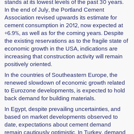
stands at its lowest levels of the past 30 years.
In the end of July, the Portland Cement
Association revised upwards its estimate for
cement consumption in 2012, now expected at
+6.9%, as well as for the coming years. Despite
the existing reservations as to the fragile state of
economic growth in the USA, indications are
increasing that construction activity will remain
positively oriented.
In the countries of Southeastern Europe, the
renewed slowdown of economic growth related
to Eurozone developments, is expected to hold
back demand for building materials.
In Egypt, despite prevailing uncertainties, and
based on market developments observed to
date, expectations about cement demand
remain cautiously optimistic. In Turkey, demand