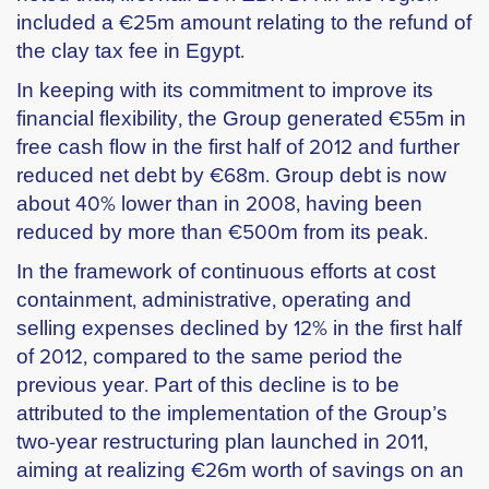
included a €25m amount relating to the refund of
the clay tax fee in Egypt.
In keeping with its commitment to improve its
financial flexibility, the Group generated €55m in
free cash flow in the first half of 2012 and further
reduced net debt by €68m. Group debt is now
about 40% lower than in 2008, having been
reduced by more than €500m from its peak.
In the framework of continuous efforts at cost
containment, administrative, operating and
selling expenses declined by 12% in the first half
of 2012, compared to the same period the
previous year. Part of this decline is to be
attributed to the implementation of the Group’s
two-year restructuring plan launched in 2011,
aiming at realizing €26m worth of savings on an