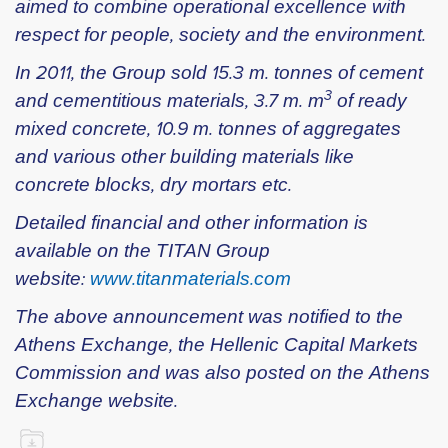
aimed to combine operational excellence with
respect for people, society and the environment.
In 2011, the Group sold 15.3 m. tonnes of cement
3
and cementitious materials, 3.7 m. m
of ready
mixed concrete, 10.9 m. tonnes of aggregates
and various other building materials like
concrete blocks, dry mortars etc.
Detailed financial and other information is
available on the TITAN Group
website:
www.titanmaterials.com
The above announcement was notified to the
Athens Exchange, the Hellenic Capital Markets
Commission and was also posted on the Athens
Exchange website.