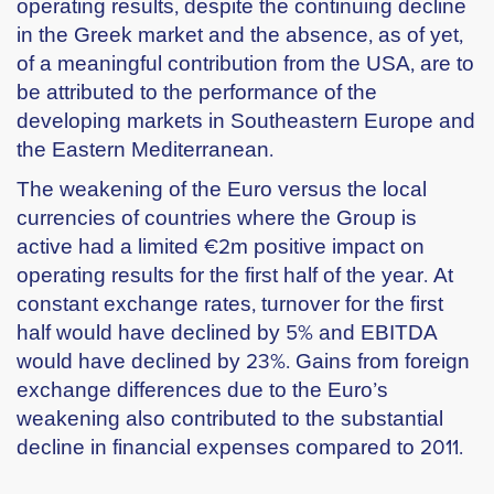
operating results, despite the continuing decline
in the Greek market and the absence, as of yet,
of a meaningful contribution from the USA, are to
be attributed to the performance of the
developing markets in Southeastern Europe and
the Eastern Mediterranean.
The weakening of the Euro versus the local
currencies of countries where the Group is
active had a limited €2m positive impact on
operating results for the first half of the year. At
constant exchange rates, turnover for the first
half would have declined by 5% and EBITDA
would have declined by 23%. Gains from foreign
exchange differences due to the Euro’s
weakening also contributed to the substantial
decline in financial expenses compared to 2011.