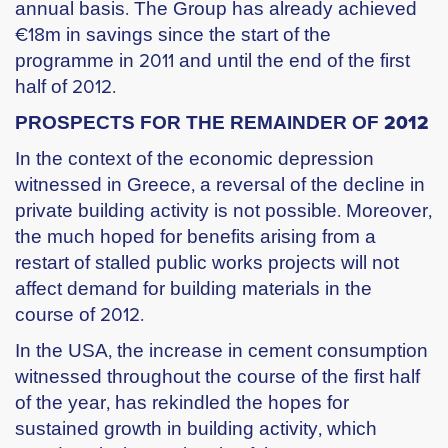
annual basis. The Group has already achieved
€18m in savings since the start of the
programme in 2011 and until the end of the first
half of 2012.
PROSPECTS FOR THE REMAINDER OF 2012
In the context of the economic depression
witnessed in Greece, a reversal of the decline in
private building activity is not possible. Moreover,
the much hoped for benefits arising from a
restart of stalled public works projects will not
affect demand for building materials in the
course of 2012.
In the USA, the increase in cement consumption
witnessed throughout the course of the first half
of the year, has rekindled the hopes for
sustained growth in building activity, which