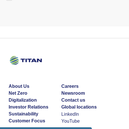
About Us
Careers
Net Zero
Newsroom
Digitalization
Contact us
Investor Relations
Global locations
Sustainability
LinkedIn
Customer Focus
YouTube