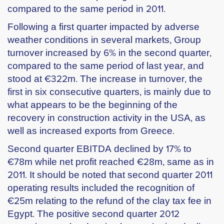
compared to the same period in 2011.
Following a first quarter impacted by adverse
weather conditions in several markets, Group
turnover increased by 6% in the second quarter,
compared to the same period of last year, and
stood at €322m. The increase in turnover, the
first in six consecutive quarters, is mainly due to
what appears to be the beginning of the
recovery in construction activity in the USA, as
well as increased exports from Greece.
Second quarter EBITDA declined by 17% to
€78m while net profit reached €28m, same as in
2011. It should be noted that second quarter 2011
operating results included the recognition of
€25m relating to the refund of the clay tax fee in
Egypt. The positive second quarter 2012