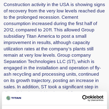
Construction activity in the USA is showing signs
of recovery from the very low levels reached due
to the prolonged recession. Cement
consumption increased during the first half of
2012, compared to 2011. This allowed Group
subsidiary Titan America to post a small
improvement in results, although capacity
utilization rates at the company’s plants still
remain at very low levels. Group company
Separation Technologies LLC (ST), which is
engaged in the installation and operation of fly-
ash recycling and processing units, continued
on its growth trajectory, posting an increase in
sales. In addition, ST took a significant step in
diversifying its activities beyond fly-ash
beneficiation, by leveraging its pioneering
separation technology to enter the sizable