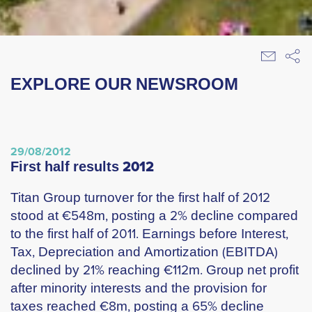
EXPLORE OUR NEWSROOM
29/08/2012
first half results 2012
Titan Group turnover for the first half of 2012
stood at €548m, posting a 2% decline compared
to the first half of 2011. Earnings before Interest,
Tax, Depreciation and Amortization (EBITDA)
declined by 21% reaching €112m. Group net profit
after minority interests and the provision for
taxes reached €8m, posting a 65% decline