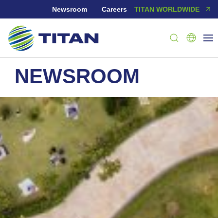
Newsroom
Careers
TITAN WORLDWIDE
NEWSROOM