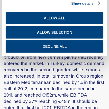
F.Y.R.O.M., Serbia and Kosovo for €50m. Group
Show details
turnover in Southeastern Europe in the first half
of 2012 declined by 6%, compared to the first half
ALLOW ALL
of 2011, to €101m, while EBITDA declined by 28%,
to €31m.
ALLOW SELECTION
In Egypt, the construction sector maintained its
positive momentum. Demand for building
DECLINE ALL
materials grew, thus facilitating the absorption of
production from new cement plants that recently
entered the market. In Turkey, domestic demand
recovered in the second quarter, while exports
also increased. In total, turnover in Group region
Eastern Mediterranean declined by 1% in the first
half of 2012, compared to the same period in
2011, and reached €152m, while EBITDA
declined by 37% reaching €48m. It should be
noted that, first half 2011 EBITDA in the region