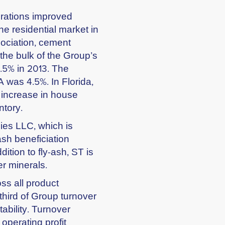
perations improved
he residential market in
ociation, cement
the bulk of the Group’s
8.5% in 2013. The
 was 4.5%. In Florida,
 increase in house
ntory.
ies LLC, which is
ash beneficiation
ddition to fly-ash, ST is
er minerals.
ss all product
hird of Group turnover
tability. Turnover
 operating profit