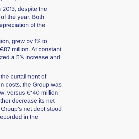
n 2013, despite the
 of the year. Both
preciation of the
ion, grew by 1% to
€87 million. At constant
sted a 5% increase and
 the curtailment of
in costs, the Group was
ow, versus €140 million
ther decrease its net
e Group’s net debt stood
recorded in the