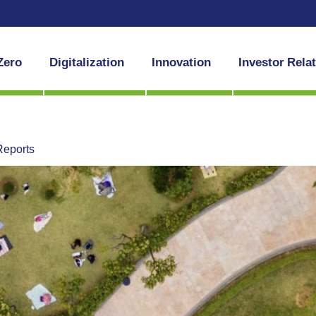
Zero
Digitalization
Innovation
Investor Rela
Reports