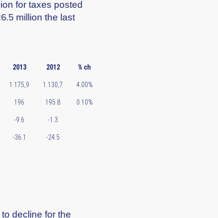
sion for taxes posted
.5 million the last
2013
2012
% ch
1.175,9
1.130,7
4.00%
196
195.8
0.10%
-9.6
-1.3
-36.1
-24.5
o decline for the