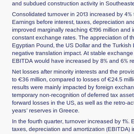
and subdued construction activity in Southeast
Consolidated turnover in 2013 increased by 4% to
Earnings before interest, taxes, depreciation a
improved marginally reaching €196 million and i
constant exchange rates. The appreciation of t
Egyptian Pound, the US Dollar and the Turkish L
negative translation impact. At stable exchange
EBITDA would have increased by 8% and 6% res
Net losses after minority interests and the provi
to €36 million, compared to losses of €24.5 milli
results were mainly impacted by foreign exchan
temporary non-recognition of deferred tax assets
forward losses in the US, as well as the retro-ac
years’ reserves in Greece.
In the fourth quarter, turnover increased by 1%. 
taxes, depreciation and amortization (EBITDA) 