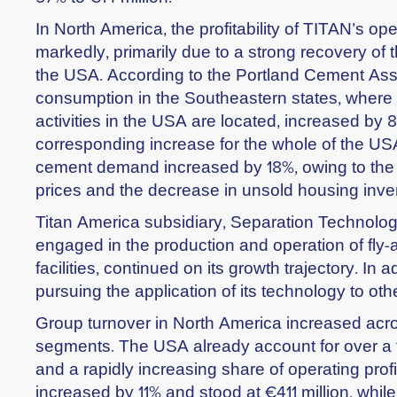
In North America, the profitability of TITAN’s o
markedly, primarily due to a strong recovery of t
the USA. According to the Portland Cement Ass
consumption in the Southeastern states, where 
activities in the USA are located, increased by 
corresponding increase for the whole of the USA
cement demand increased by 18%, owing to the
prices and the decrease in unsold housing inve
Titan America subsidiary, Separation Technolog
engaged in the production and operation of fly-
facilities, continued on its growth trajectory. In a
pursuing the application of its technology to oth
Group turnover in North America increased acro
segments. The USA already account for over a t
and a rapidly increasing share of operating profi
increased by 11% and stood at €411 million, while