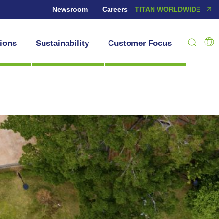
Newsroom
Careers
TITAN WORLDWIDE
tions
Sustainability
Customer Focus