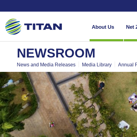
About Us
Net 
NEWSROOM
News and Media Releases
Media Library
Annual 