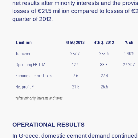
net results after minority interests and the provi
losses of €21.5 million compared to losses of €26
quarter of 2012.
€ million
4thQ 2013
4thQ. 2012
% ch
Turnover
287.7
283.6
1.40%
Operating EBITDA
42.4
33.3
27.20%
Earnings before taxes
-7.6
-27.4
Net profit *
-21.5
-26.5
*after minority interests and taxes
OPERATIONAL RESULTS
In Greece, domestic cement demand continued t