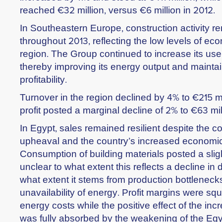
reached €32 million, versus €6 million in 2012.
In Southeastern Europe, construction activity
throughout 2013, reflecting the low levels of eco
region. The Group continued to increase its use o
thereby improving its energy output and maintai
profitability.
Turnover in the region declined by 4% to €215 mi
profit posted a marginal decline of 2% to €63 mil
In Egypt, sales remained resilient despite the co
upheaval and the country’s increased economic
Consumption of building materials posted a slight
unclear to what extent this reflects a decline in
what extent it stems from production bottlenecks
unavailability of energy. Profit margins were s
energy costs while the positive effect of the in
was fully absorbed by the weakening of the Eg