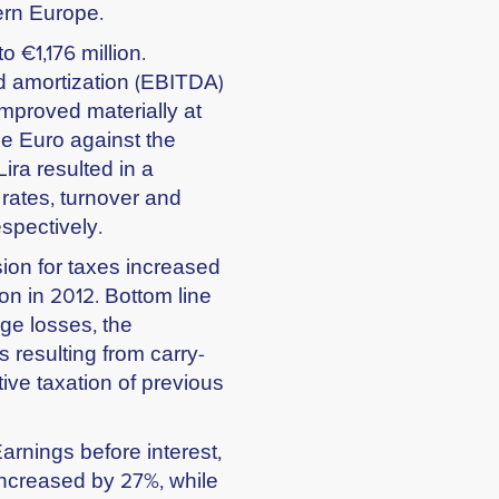
ern Europe.
 €1,176 million.
nd amortization (EBITDA)
mproved materially at
he Euro against the
ira resulted in a
 rates, turnover and
pectively.
sion for taxes increased
on in 2012. Bottom line
ge losses, the
 resulting from carry-
tive taxation of previous
Earnings before interest,
increased by 27%, while