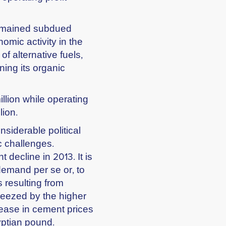
 remained subdued
nomic activity in the
f alternative fuels,
ning its organic
llion while operating
lion.
nsiderable political
 challenges.
 decline in 2013. It is
 demand per se or, to
 resulting from
queezed by the higher
crease in cement prices
yptian pound.