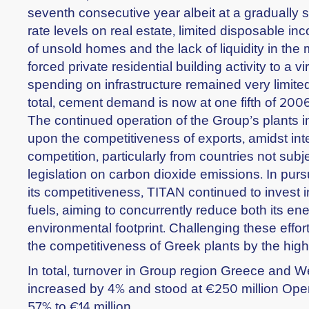
seventh consecutive year albeit at a gradually s
rate levels on real estate, limited disposable in
of unsold homes and the lack of liquidity in th
forced private residential building activity to a vir
spending on infrastructure remained very limite
total, cement demand is now at one fifth of 2006
The continued operation of the Group’s plants 
upon the competitiveness of exports, amidst int
competition, particularly from countries not subj
legislation on carbon dioxide emissions. In pur
its competitiveness, TITAN continued to invest in
fuels, aiming to concurrently reduce both its ene
environmental footprint. Challenging these effort
the competitiveness of Greek plants by the high c
In total, turnover in Group region Greece and 
increased by 4% and stood at €250 million Opera
57% to €14 million.