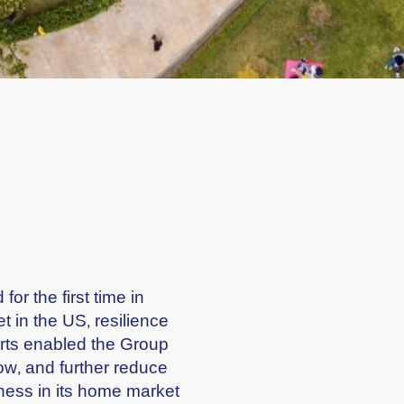
or the first time in
 in the US, resilience
rts enabled the Group
low, and further reduce
ness in its home market