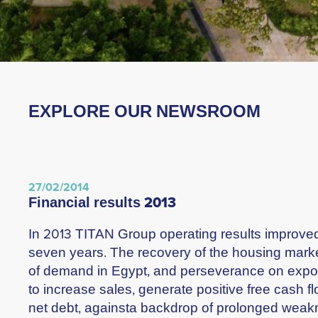
EXPLORE OUR NEWSROOM
27/02/2014
financial results 2013
In 2013 TITAN Group operating results improved f
seven years. The recovery of the housing market
of demand in Egypt, and perseverance on expo
to increase sales, generate positive free cash f
net debt, againsta backdrop of prolonged weak