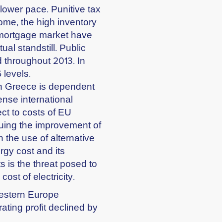
lower pace. Punitive tax
come, the high inventory
e mortgage market have
tual standstill. Public
d throughout 2013. In
 levels.
in Greece is dependent
ense international
ect to costs of EU
suing the improvement of
 the use of alternative
rgy cost and its
s is the threat posed to
ost of electricity.
Western Europe
ting profit declined by