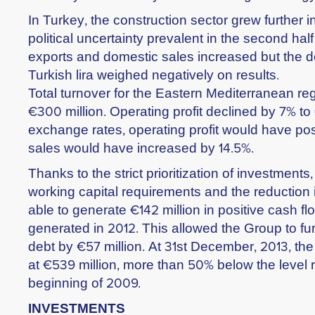
In Turkey, the construction sector grew further i
political uncertainty prevalent in the second half
exports and domestic sales increased but the de
Turkish lira weighed negatively on results.
Total turnover for the Eastern Mediterranean reg
€300 million. Operating profit declined by 7% to 
exchange rates, operating profit would have po
sales would have increased by 14.5%.
Thanks to the strict prioritization of investments,
working capital requirements and the reduction 
able to generate €142 million in positive cash fl
generated in 2012. This allowed the Group to fur
debt by €57 million. At 31st December, 2013, th
at €539 million, more than 50% below the level 
beginning of 2009.
INVESTMENTS