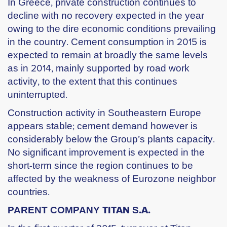
In Greece, private construction continues to
decline with no recovery expected in the year
owing to the dire economic conditions prevailing
in the country. Cement consumption in 2015 is
expected to remain at broadly the same levels
as in 2014, mainly supported by road work
activity, to the extent that this continues
uninterrupted.
Construction activity in Southeastern Europe
appears stable; cement demand however is
considerably below the Group’s plants capacity.
No significant improvement is expected in the
short-term since the region continues to be
affected by the weakness of Eurozone neighbor
countries.
PARENT COMPANY ΤΙΤΑΝ S.Α.