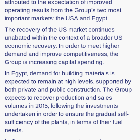
attributed to the expectation of improved
operating results from the Group’s two most
important markets: the USA and Egypt.
The recovery of the US market continues
unabated within the context of a broader US
economic recovery. In order to meet higher
demand and improve competitiveness, the
Group is increasing capital spending.
In Egypt, demand for building materials is
expected to remain at high levels, supported by
both private and public construction. The Group
expects to recover production and sales
volumes in 2015, following the investments
undertaken in order to ensure the gradual self-
sufficiency of the plants, in terms of their fuel
needs.