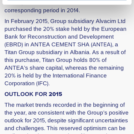
assets, stood at €35m versusι €14m in the
corresponding period in 2014.
In February 2015, Group subsidiary Alvacim Ltd
purchased the 20% stake held by the European
Bank for Reconstruction and Development
(ΕBRD) in ANTEA CEMENT SHA (ΑΝΤΕΑ), a
Titan Group subsidiary in Albania. As a result of
this purchase, Titan Group holds 80% of
ANTEA’s share capital, whereas the remaining
20% is held by the International Finance
Corporation (IFC).
OUTLOOK FOR 2015
The market trends recorded in the beginning of
the year, are consistent with the Group’s positive
outlook for 2015, despite significant uncertainties
and challenges. This reserved optimism can be