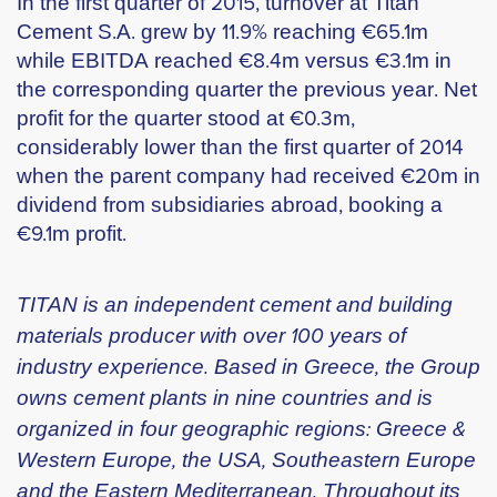
In the first quarter of 2015, turnover at Titan
Cement S.A. grew by 11.9% reaching €65.1m
while EBITDA reached €8.4m versus €3.1m in
the corresponding quarter the previous year. Net
profit for the quarter stood at €0.3m,
considerably lower than the first quarter of 2014
when the parent company had received €20m in
dividend from subsidiaries abroad, booking a
€9.1m profit.
TITAN is an independent cement and building
materials producer with over 100 years of
industry experience. Based in Greece, the Group
owns cement plants in nine countries and is
organized in four geographic regions: Greece &
Western Europe, the USA, Southeastern Europe
and the Eastern Mediterranean. Throughout its