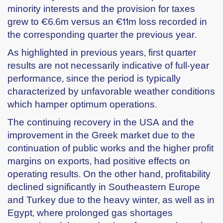
minority interests and the provision for taxes
grew to €6.6m versus an €11m loss recorded in
the corresponding quarter the previous year.
As highlighted in previous years, first quarter
results are not necessarily indicative of full-year
performance, since the period is typically
characterized by unfavorable weather conditions
which hamper optimum operations.
The continuing recovery in the USA and the
improvement in the Greek market due to the
continuation of public works and the higher profit
margins on exports, had positive effects on
operating results. On the other hand, profitability
declined significantly in Southeastern Europe
and Turkey due to the heavy winter, as well as in
Egypt, where prolonged gas shortages