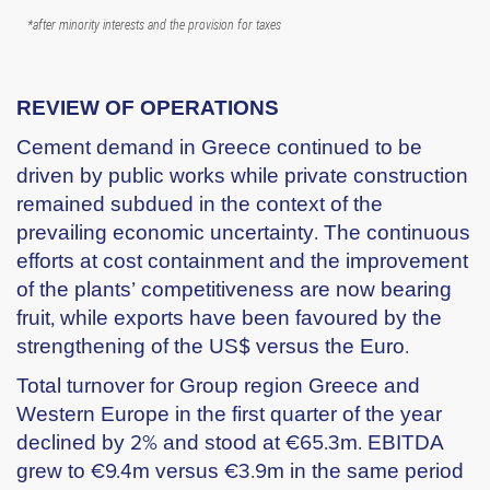
*after minority interests and the provision for taxes
REVIEW OF OPERATIONS
Cement demand in Greece continued to be
driven by public works while private construction
remained subdued in the context of the
prevailing economic uncertainty. The continuous
efforts at cost containment and the improvement
of the plants’ competitiveness are now bearing
fruit, while exports have been favoured by the
strengthening of the US$ versus the Euro.
Total turnover for Group region Greece and
Western Europe in the first quarter of the year
declined by 2% and stood at €65.3m. EBITDA
grew to €9.4m versus €3.9m in the same period