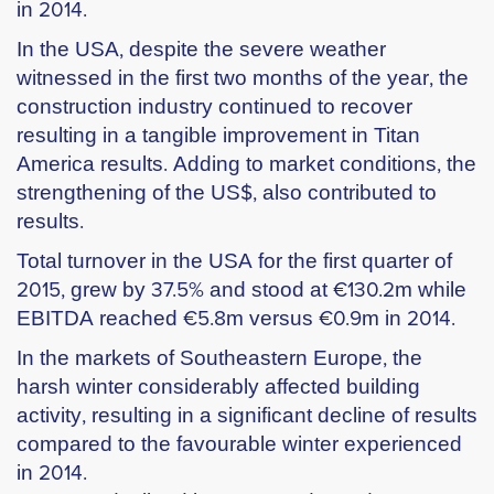
in 2014.
In the USA, despite the severe weather
witnessed in the first two months of the year, the
construction industry continued to recover
resulting in a tangible improvement in Titan
America results. Adding to market conditions, the
strengthening of the US$, also contributed to
results.
Total turnover in the USA for the first quarter of
2015, grew by 37.5% and stood at €130.2m while
EBITDA reached €5.8m versus €0.9m in 2014.
In the markets of Southeastern Europe, the
harsh winter considerably affected building
activity, resulting in a significant decline of results
compared to the favourable winter experienced
in 2014.