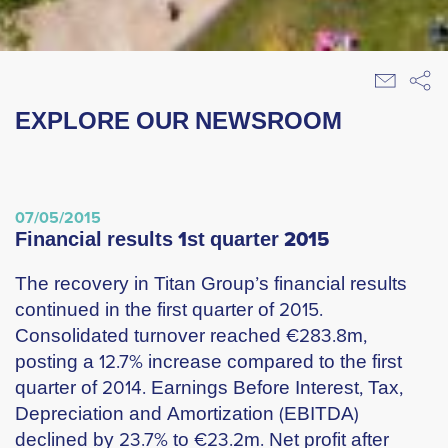
EXPLORE OUR NEWSROOM
07/05/2015
financial results 1st quarter 2015
The recovery in Titan Group’s financial results
continued in the first quarter of 2015.
Consolidated turnover reached €283.8m,
posting a 12.7% increase compared to the first
quarter of 2014. Earnings Before Interest, Tax,
Depreciation and Amortization (EBITDA)
declined by 23.7% to €23.2m. Net profit after