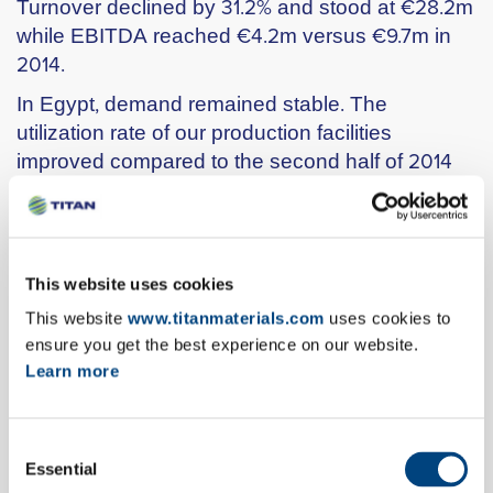
Turnover declined by 31.2% and stood at €28.2m
while EBITDA reached €4.2m versus €9.7m in
2014.
In Egypt, demand remained stable. The
utilization rate of our production facilities
improved compared to the second half of 2014
low levels, due to the completion of the
investment in solid fuels grinding in one of our
production lines at Beni Suef. However, the
continuing disruptions in natural gas supply at
This website uses cookies
our other production lines led to the need for
This website
www.titanmaterials.com
uses cookies to
lower margin imports in order to meet demand.
ensure you get the best experience on our website.
Overall, turnover in Egypt increased by 21.9%
Learn more
reaching €60.2m. EBITDA improved versus Q4
2014. Compared to Q1 2014, when sales were
met by domestic production, EBITDA declined
Consent
Essential
from €15.9m to €3.9m.
Selection