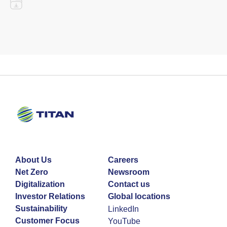
About Us
Careers
Net Zero
Newsroom
Digitalization
Contact us
Investor Relations
Global locations
Sustainability
LinkedIn
Customer Focus
YouTube