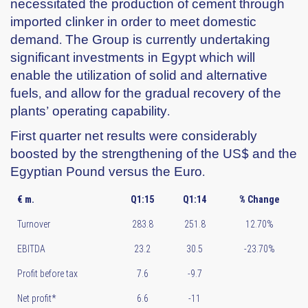
necessitated the production of cement through
imported clinker in order to meet domestic
demand. The Group is currently undertaking
significant investments in Egypt which will
enable the utilization of solid and alternative
fuels, and allow for the gradual recovery of the
plants’ operating capability.
First quarter net results were considerably
boosted by the strengthening of the US$ and the
Egyptian Pound versus the Euro.
€ m.
Q1:15
Q1:14
% Change
Turnover
283.8
251.8
12.70%
EBITDA
23.2
30.5
-23.70%
Profit before tax
7.6
-9.7
Net profit*
6.6
-11