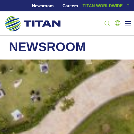
Newsroom
Careers
TITAN WORLDWIDE
NEWSROOM