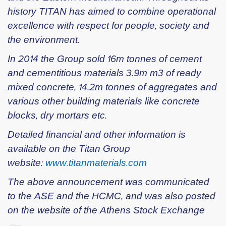
history TITAN has aimed to combine operational
excellence with respect for people, society and
the environment.
In 2014 the Group sold 16m tonnes of cement
and cementitious materials 3.9m m3 of ready
mixed concrete, 14.2m tonnes of aggregates and
various other building materials like concrete
blocks, dry mortars etc.
Detailed financial and other information is
available on the Titan Group
website:
www.titanmaterials.com
The above announcement was communicated
to the ASE and the HCMC, and was also posted
on the website of the Athens Stock Exchange