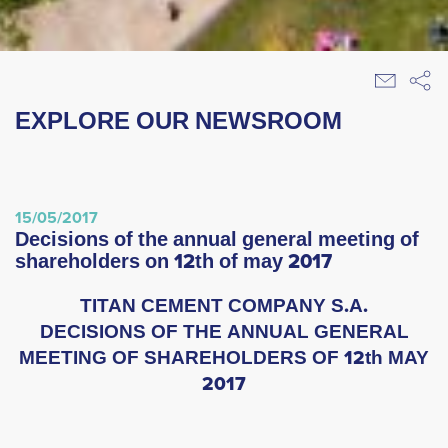
EXPLORE OUR NEWSROOM
15/05/2017
decisions of the annual general meeting of
shareholders on 12th of may 2017
TITAN CEMENT COMPANY S.A.
DECISIONS OF THE ANNUAL GENERAL
MEETING OF SHAREHOLDERS OF 12th MAY
2017