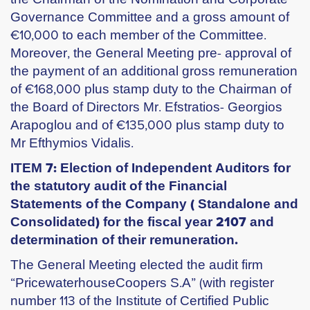
Governance Committee and a gross amount of
€10,000 to each member of the Committee.
Moreover, the General Meeting pre- approval of
the payment of an additional gross remuneration
of €168,000 plus stamp duty to the Chairman of
the Board of Directors Mr. Efstratios- Georgios
Arapoglou and of €135,000 plus stamp duty to
Mr Efthymios Vidalis.
ITEM 7: Election of Independent Auditors for
the statutory audit of the Financial
Statements of the Company ( Standalone and
Consolidated) for the fiscal year 2107 and
determination of their remuneration.
The General Meeting elected the audit firm
“PricewaterhouseCoopers S.A” (with register
number 113 of the Institute of Certified Public