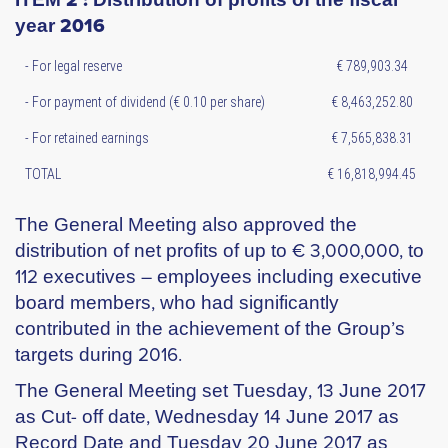
year 2016
- For legal reserve
€ 789,903.34
- For payment of dividend (€ 0.10 per share)
€ 8,463,252.80
- For retained earnings
€ 7,565,838.31
TOTAL
€ 16,818,994.45
The General Meeting also approved the
distribution of net profits of up to € 3,000,000, to
112 executives – employees including executive
board members, who had significantly
contributed in the achievement of the Group’s
targets during 2016.
The General Meeting set Tuesday, 13 June 2017
as Cut- off date, Wednesday 14 June 2017 as
Record Date and Tuesday 20 June 2017 as