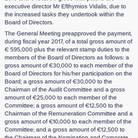
executive director Mr Efthymios Vidalis, due to
the increased tasks they undertook within the
Board of Directors.
The General Meeting preapproved the payment,
during fiscal year 2017, of a total gross amount of
€ 595,000 plus the relevant stamp duties to the
members of the Board of Directors as follows: a
gross amount of €30,000 to each member of the
Board of Directors for his/her participation on the
Board; a gross amount of €30,000 to the
Chairman of the Audit Committee and a gross
amount of €25,000 to each member of the
Committee; a gross amount of €12,500 to the
Chairman of the Remuneration Committee and a
gross amount of €10,000 to each member of the
Committee; and a gross amount of €12,500 to
the Chairman of the Nomination and Corporate