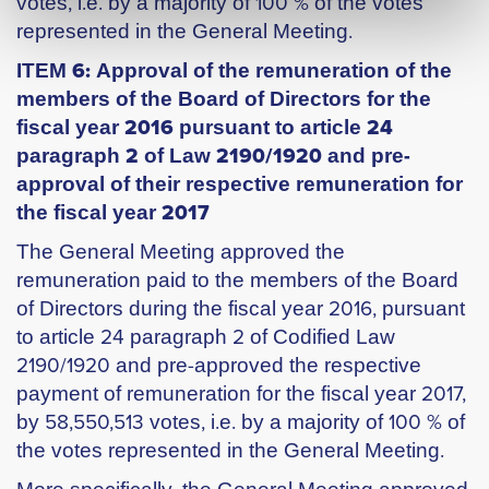
votes, i.e. by a majority of 100 % of the votes
represented in the General Meeting.
ITEM 6: Approval of the remuneration of the
members of the Board of Directors for the
fiscal year 2016 pursuant to article 24
paragraph 2 of Law 2190/1920 and pre-
approval of their respective remuneration for
the fiscal year 2017
The General Meeting approved the
remuneration paid to the members of the Board
of Directors during the fiscal year 2016, pursuant
to article 24 paragraph 2 of Codified Law
2190/1920 and pre-approved the respective
payment of remuneration for the fiscal year 2017,
by 58,550,513 votes, i.e. by a majority of 100 % of
the votes represented in the General Meeting.
More specifically, the General Meeting approved