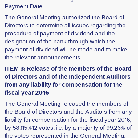
Payment Date.
The General Meeting authorized the Board of
Directors to determine all issues regarding the
procedure of payment of dividend and the
designation of the bank through which the
payment of dividend will be made and to make
the relevant announcements.
ITEM 3: Release of the members of the Board
of Directors and of the Independent Auditors
from any liability for compensation for the
fiscal year 2016
The General Meeting released the members of
the Board of Directors and the Auditors from any
liability for compensation for the fiscal year 2016,
by 58,115,412 votes, i.e. by a majority of 99.26% of
the votes represented in the General Meeting.