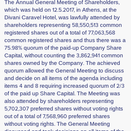
The Annual General Meeting of Shareholders,
which was held on 12.5.2017, in Athens, at the
Divani Caravel Hotel, was lawfully attended by
shareholders representing 58,550,513 common
registered shares out of a total of 77,063,568
common registered shares and thus there was a
75.98% quorum of the paid-up Company Share
Capital, without counting the 3,862,941 common
shares owned by the Company. The achieved
quorum allowed the General Meeting to discuss
and decide on all items of the agenda including
items 4 and 8 requiring increased quorum of 2/3
of the paid up Share Capital. The Meeting was
also attended by shareholders representing
5,702,307 preferred shares without voting rights
out of a total of 7,568,960 preferred shares
without voting rights. The General Meeting