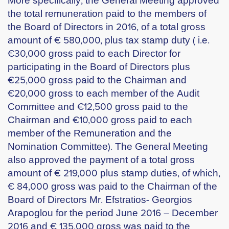
the total remuneration paid to the members of
the Board of Directors in 2016, of a total gross
amount of € 580,000, plus tax stamp duty ( i.e.
€30,000 gross paid to each Director for
participating in the Board of Directors plus
€25,000 gross paid to the Chairman and
€20,000 gross to each member of the Audit
Committee and €12,500 gross paid to the
Chairman and €10,000 gross paid to each
member of the Remuneration and the
Nomination Committee). The General Meeting
also approved the payment of a total gross
amount of € 219,000 plus stamp duties, of which,
€ 84,000 gross was paid to the Chairman of the
Board of Directors Mr. Efstratios- Georgios
Arapoglou for the period June 2016 – December
2016 and € 135,000 gross was paid to the