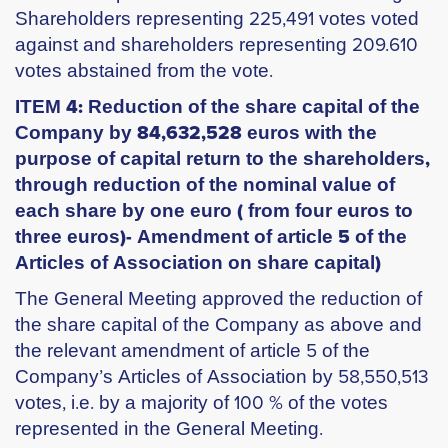
Shareholders representing 225,491 votes voted
against and shareholders representing 209.610
votes abstained from the vote.
ITEM 4: Reduction of the share capital of the
Company by 84,632,528 euros with the
purpose of capital return to the shareholders,
through reduction of the nominal value of
each share by one euro ( from four euros to
three euros)- Amendment of article 5 of the
Articles of Association on share capital)
The General Meeting approved the reduction of
the share capital of the Company as above and
the relevant amendment of article 5 of the
Company’s Articles of Association by 58,550,513
votes, i.e. by a majority of 100 % of the votes
represented in the General Meeting.