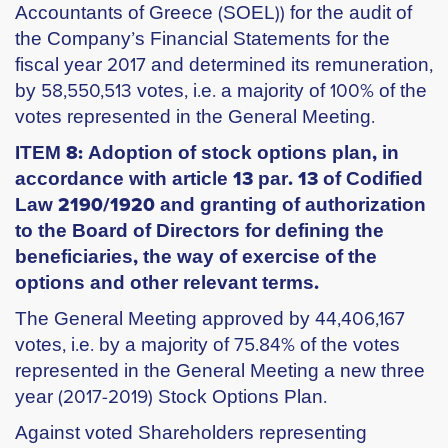
Accountants of Greece (SOEL)) for the audit of
the Company’s Financial Statements for the
fiscal year 2017 and determined its remuneration,
by 58,550,513 votes, i.e. a majority of 100% of the
votes represented in the General Meeting.
ITEM 8: Adoption of stock options plan, in
accordance with article 13 par. 13 of Codified
Law 2190/1920 and granting of authorization
to the Board of Directors for defining the
beneficiaries, the way of exercise of the
options and other relevant terms.
The General Meeting approved by 44,406,167
votes, i.e. by a majority of 75.84% of the votes
represented in the General Meeting a new three
year (2017-2019) Stock Options Plan.
Against voted Shareholders representing