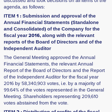
discussed and took decisions on all items of the
agenda, as follows:
ITEM 1 : Submission and approval of the
Annual Financial Statements (Standalone
and Consolidated) of the Company for the
fiscal year 2016, along with the relevant
reports of the Board of Directors and of the
Independent Auditor
Τhe General Meeting approved the Annual
Financial Statements, the relevant Annual
Report of the Board of Directors and the Report
of the Independent Auditor for the fiscal year
2016 by 58,340,903 votes, i.e. by a majority of
99.64% of the votes represented in the General
Meeting. Shareholders representing 209,610
votes abstained from the vote.
ITEM 2 : Distribution of profits of the fiscal