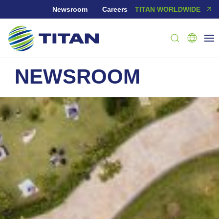
Newsroom
Careers
TITAN WORLDWIDE
NEWSROOM