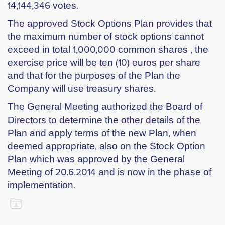
14,144,346 votes.
The approved Stock Options Plan provides that
the maximum number of stock options cannot
exceed in total 1,000,000 common shares , the
exercise price will be ten (10) euros per share
and that for the purposes of the Plan the
Company will use treasury shares.
The General Meeting authorized the Board of
Directors to determine the other details of the
Plan and apply terms of the new Plan, when
deemed appropriate, also on the Stock Option
Plan which was approved by the General
Meeting of 20.6.2014 and is now in the phase of
implementation.