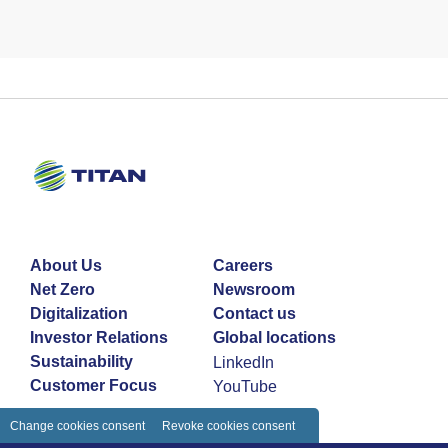
About Us
Careers
Net Zero
Newsroom
Digitalization
Contact us
Investor Relations
Global locations
Sustainability
LinkedIn
Customer Focus
YouTube
Change cookies consent
Revoke cookies consent