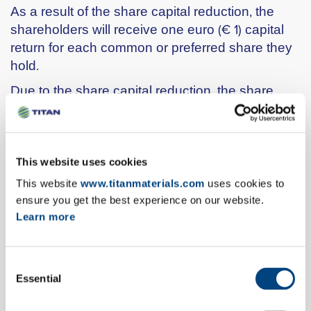
As a result of the share capital reduction, the
shareholders will receive one euro (€ 1) capital
return for each common or preferred share they
hold.
Due to the share capital reduction, the share
capital of the Company will amount to €
253,897,584, divided into 84,632,528 shares of a
nominal value of €3 each, 77,063,568 shares of
which will be common shares and 7,568,960
This website uses cookies
shares will be preferred shares without voting
This website
www.titanmaterials.com
uses cookies to
rights.
ensure you get the best experience on our website.
Learn more
Cut- off date will be on Tuesday 13 June 2017,
Record Date on Wednesday 14 June 2017 and
Payment Date of the capital return payment will
Consent
be on Tuesday 20 June 2017.
Essential
Selection
The General Meeting authorized the Board of