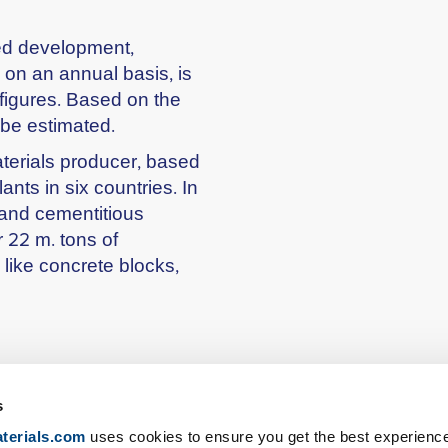
ned development,
 on an annual basis, is
 figures. Based on the
 be estimated.
terials producer, based
nts in six countries. In
 and cementitious
 22 m. tons of
 like concrete blocks,
s
terials.com
uses cookies to ensure you get the best experienc