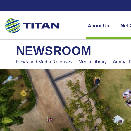
About Us
Net 
NEWSROOM
News and Media Releases
Media Library
Annual 