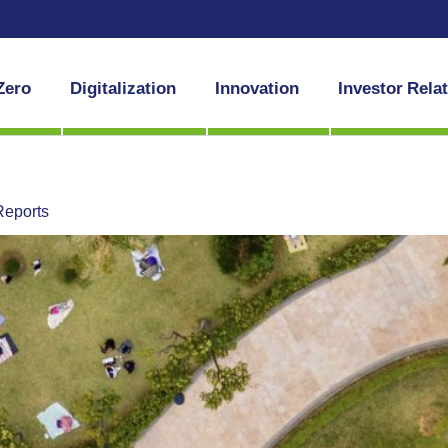
Zero
Digitalization
Innovation
Investor Rela
Reports