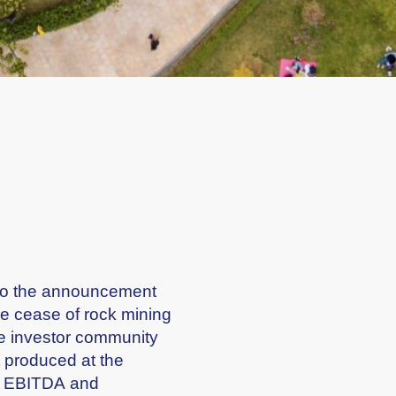
ng to the announcement
he cease of rock mining
the investor community
t produced at the
up EBITDA and