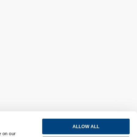
ALLOW ALL
e on our