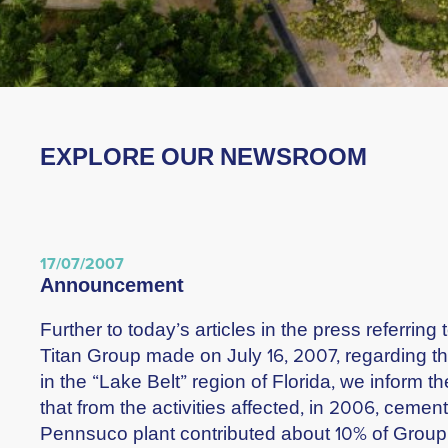
EXPLORE OUR NEWSROOM
17/07/2007
announcement
Further to today’s articles in the press referri
Titan Group made on July 16, 2007, regarding t
in the “Lake Belt” region of Florida, we inform 
that from the activities affected, in 2006, cemen
Pennsuco plant contributed about 10% of Gro