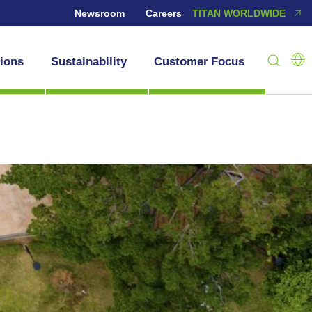
Newsroom
Careers
TITAN WORLDWIDE
tions
Sustainability
Customer Focus