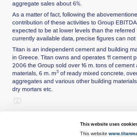
aggregate sales about 6%.
As a matter of fact, following the abovementio
contribution of these activities to Group EBITDA
expected to be at lower levels than the referred
currently available data, precise figures can not
Titan is an independent cement and building ma
in Greece. Titan owns and operates 11 cement pla
2006 the Group sold over 16 m. tons of cement
3
materials, 6 m. m
of ready mixed concrete, over
aggregates and various other building materials
dry mortars etc.
This website uses cookie
This website
www.titanma