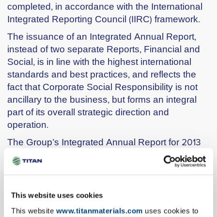
completed, in accordance with the International
Integrated Reporting Council (IIRC) framework.
The issuance of an Integrated Annual Report,
instead of two separate Reports, Financial and
Social, is in line with the highest international
standards and best practices, and reflects the
fact that Corporate Social Responsibility is not
ancillary to the business, but forms an integral
part of its overall strategic direction and
operation.
The Group’s Integrated Annual Report for 2013
includes a detailed analysis of its performance
and also the independent auditors’ assurance
statement, which certifies that
the Report meets
the A+ assurance level for GRI G3.1 and
This website uses cookies
corresponds to the “advanced level” UN
This website
www.titanmaterials.com
uses cookies to