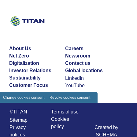
About Us
Careers
Net Zero
Newsroom
Digitalization
Contact us
Investor Relations
Global locations
Sustainability
LinkedIn
Customer Focus
YouTube
Change cookies consent
Revoke cookies consent
©TITAN
Terms of use
Cookies
Sitemap
policy
Privacy
Created by
notices
SCHEMA