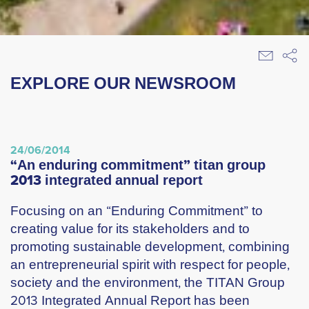
EXPLORE OUR NEWSROOM
24/06/2014
“an enduring commitment” titan group
2013 integrated annual report
Focusing on an “Enduring Commitment” to
creating value for its stakeholders and to
promoting sustainable development, combining
an entrepreneurial spirit with respect for people,
society and the environment, the TITAN Group
2013 Integrated Annual Report has been