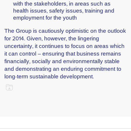
with the stakeholders, in areas such as
health issues, safety issues, training and
employment for the youth
The Group is cautiously optimistic on the outlook
for 2014. Given, however, the lingering
uncertainty, it continues to focus on areas which
it can control – ensuring that business remains
financially, socially and environmentally stable
and demonstrating an enduring commitment to
long-term sustainable development.