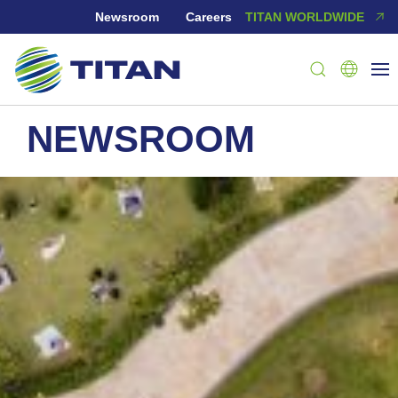
Newsroom
Careers
TITAN WORLDWIDE
NEWSROOM