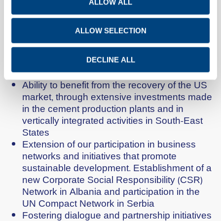
improving the environmental performance of
ALLOW ALL
the cement production plant in Kosovo
Reduction of the net debt by half within a
ALLOW SELECTION
period of 5 years. Increase of production
capacity by approximately 20%, within the
same time period, mainly in emerging
DECLINE ALL
markets.
Ability to benefit from the recovery of the US
market, through extensive investments made
in the cement production plants and in
vertically integrated activities in South-East
States
Extension of our participation in business
networks and initiatives that promote
sustainable development. Establishment of a
new Corporate Social Responsibility (CSR)
Network in Albania and participation in the
UN Compact Network in Serbia
Fostering dialogue and partnership initiatives