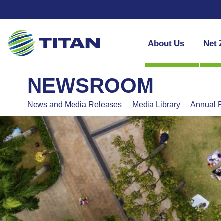
About Us
Net 
NEWSROOM
News and Media Releases
Media Library
Annual 