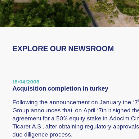
EXPLORE OUR NEWSROOM
18/04/2008
acquisition completion in turkey
Following the announcement on January the 17
Group announces that, on April 17th it signed th
agreement for a 50% equity stake in Adocim C
Ticaret A.S., after obtaining regulatory approva
due diligence process.