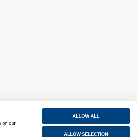
ALLOW ALL
e on our
ALLOW SELECTION