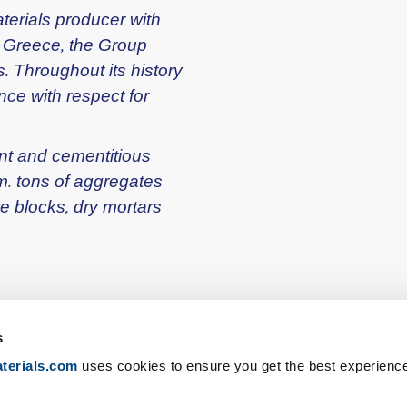
terials producer with
n Greece, the Group
. Throughout its history
ce with respect for
ent and cementitious
m. tons of aggregates
te blocks, dry mortars
s
terials.com
uses cookies to ensure you get the best experienc