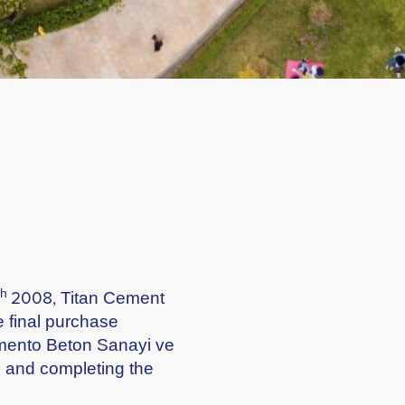
th
2008, Titan Cement
e final purchase
imento Beton Sanayi ve
ls and completing the