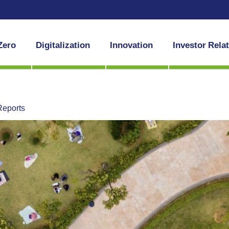
Zero
Digitalization
Innovation
Investor Rela
Reports