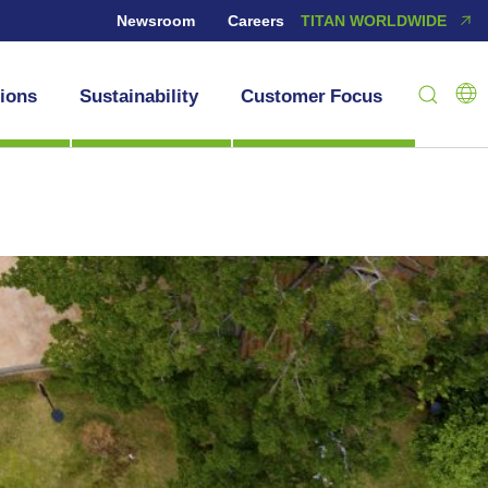
Newsroom
Careers
TITAN WORLDWIDE
tions
Sustainability
Customer Focus