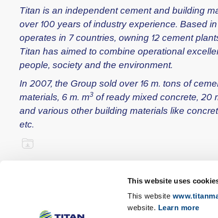
Titan is an independent cement and building ma
over 100 years of industry experience. Based i
operates in 7 countries, owning 12 cement plants
Titan has aimed to combine operational excellen
people, society and the environment.
In 2007, the Group sold over 16 m. tons of cem
3
materials, 6 m. m
of ready mixed concrete, 20 
and various other building materials like concre
etc.
This website uses cookie
This website
www.titanma
website.
Learn more