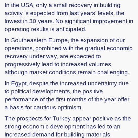
In the USA, only a small recovery in building
activity is expected from last years’ levels, the
lowest in 30 years. No significant improvement in
operating results is anticipated.
In Southeastern Europe, the expansion of our
operations, combined with the gradual economic
recovery under way, are expected to
progressively lead to increased volumes,
although market conditions remain challenging.
In Egypt, despite the increased uncertainty due
to political developments, the positive
performance of the first months of the year offer
a basis for cautious optimism.
The prospects for Turkey appear positive as the
strong economic development has led to an
increased demand for building materials.