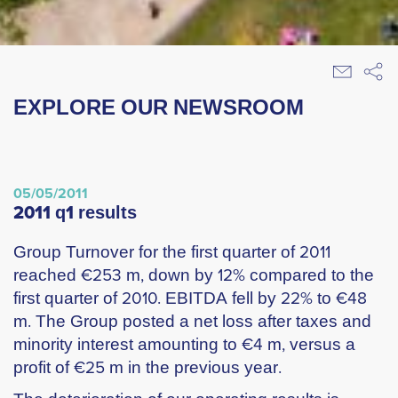
EXPLORE OUR NEWSROOM
05/05/2011
2011 q1 results
Group Turnover for the first quarter of 2011
reached €253 m, down by 12% compared to the
first quarter of 2010. EBITDA fell by 22% to €48
m. The Group posted a net loss after taxes and
minority interest amounting to €4 m, versus a
profit of €25 m in the previous year.