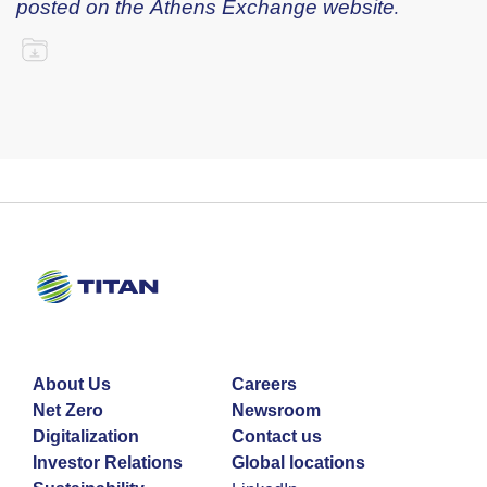
posted on the Athens Exchange website.
About Us
Careers
Net Zero
Newsroom
Digitalization
Contact us
Investor Relations
Global locations