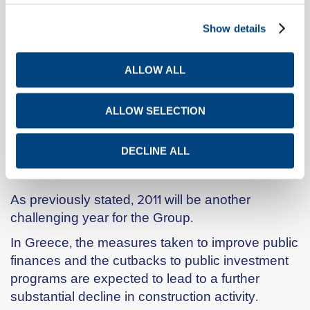
purposes.
Show details
In February 2001, Titan Cement Co S.A.
announced the signing of an agreement
ALLOW ALL
between its tableware subsidiary IONIA S.A. and
YALCO S.D. CONSTANTINOU & SON S.A. for
the transfer of the IONIA trade name, as well as
ALLOW SELECTION
the sale of certain merchandise and other fixed
assets.
DECLINE ALL
2011 OUTLOOK
As previously stated, 2011 will be another
challenging year for the Group.
In Greece, the measures taken to improve public
finances and the cutbacks to public investment
programs are expected to lead to a further
substantial decline in construction activity.