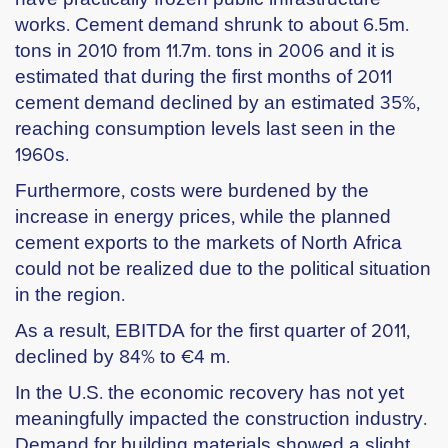
works. Cement demand shrunk to about 6.5m.
tons in 2010 from 11.7m. tons in 2006 and it is
estimated that during the first months of 2011
cement demand declined by an estimated 35%,
reaching consumption levels last seen in the
1960s.
Furthermore, costs were burdened by the
increase in energy prices, while the planned
cement exports to the markets of North Africa
could not be realized due to the political situation
in the region.
As a result, EBITDA for the first quarter of 2011,
declined by 84% to €4 m.
In the U.S. the economic recovery has not yet
meaningfully impacted the construction industry.
Demand for building materials showed a slight