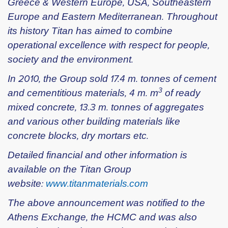
Greece & Western Europe, USA, Southeastern
Europe and Eastern Mediterranean. Throughout
its history Titan has aimed to combine
operational excellence with respect for people,
society and the environment.
In 2010, the Group sold 17.4 m. tonnes of cement
3
and cementitious materials, 4 m. m
of ready
mixed concrete, 13.3 m. tonnes of aggregates
and various other building materials like
concrete blocks, dry mortars etc.
Detailed financial and other information is
available on the Titan Group
website:
www.titanmaterials.com
The above announcement was notified to the
Athens Exchange, the HCMC and was also