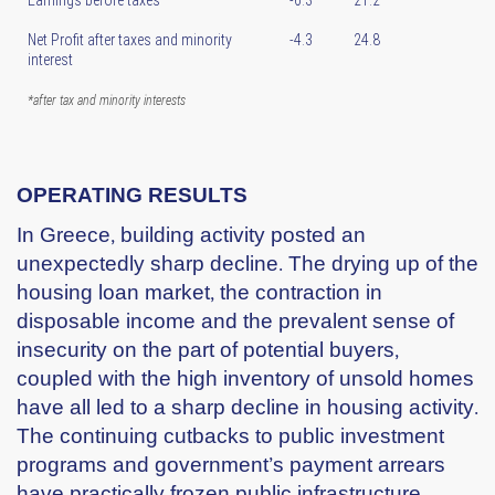
Net Profit after taxes and minority
-4.3
24.8
interest
*after tax and minority interests
OPERATING RESULTS
In Greece, building activity posted an
unexpectedly sharp decline. The drying up of the
housing loan market, the contraction in
disposable income and the prevalent sense of
insecurity on the part of potential buyers,
coupled with the high inventory of unsold homes
have all led to a sharp decline in housing activity.
The continuing cutbacks to public investment
programs and government’s payment arrears
have practically frozen public infrastructure