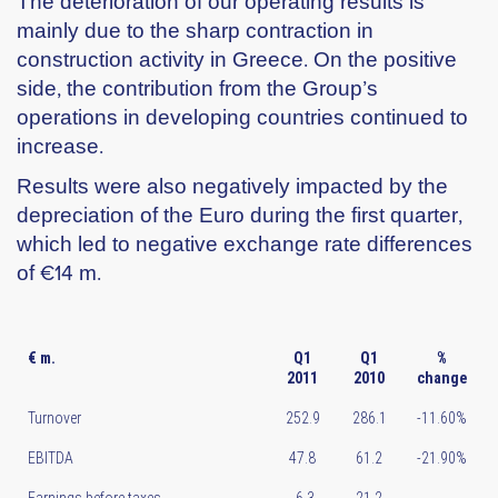
The deterioration of our operating results is
mainly due to the sharp contraction in
construction activity in Greece. On the positive
side, the contribution from the Group’s
operations in developing countries continued to
increase.
Results were also negatively impacted by the
depreciation of the Euro during the first quarter,
which led to negative exchange rate differences
of €14 m.
€ m.
Q1
Q1
%
2011
2010
change
Turnover
252.9
286.1
-11.60%
EBITDA
47.8
61.2
-21.90%
Earnings before taxes
-6.3
21.2