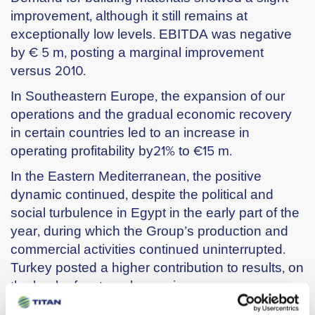
improvement, although it still remains at
exceptionally low levels. EBITDA was negative
by € 5 m, posting a marginal improvement
versus 2010.
In Southeastern Europe, the expansion of our
operations and the gradual economic recovery
in certain countries led to an increase in
operating profitability by21% to €15 m.
In the Eastern Mediterranean, the positive
dynamic continued, despite the political and
social turbulence in Egypt in the early part of the
year, during which the Group’s production and
commercial activities continued uninterrupted.
Turkey posted a higher contribution to results, on
the back of a strongly growing economy.
EBITDA for the region increased by 4% reaching