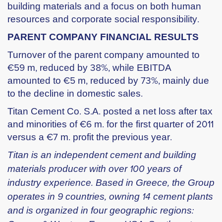
building materials and a focus on both human
resources and corporate social responsibility.
PARENT COMPANY FINANCIAL RESULTS
Turnover of the parent company amounted to
€59 m, reduced by 38%, while EBITDA
amounted to €5 m, reduced by 73%, mainly due
to the decline in domestic sales.
Titan Cement Co. S.A. posted a net loss after tax
and minorities of €6 m. for the first quarter of 2011
versus a €7 m. profit the previous year.
Titan is an independent cement and building
materials producer with over 100 years of
industry experience. Based in Greece, the Group
operates in 9 countries, owning 14 cement plants
and is organized in four geographic regions: