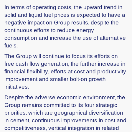
In terms of operating costs, the upward trend in
solid and liquid fuel prices is expected to have a
negative impact on Group results, despite the
continuous efforts to reduce energy
consumption and increase the use of alternative
fuels.
The Group will continue to focus its efforts on
free cash flow generation, the further increase in
financial flexibility, efforts at cost and productivity
improvement and smaller bolt-on growth
initiatives.
Despite the adverse economic environment, the
Group remains committed to its four strategic
priorities, which are geographical diversification
in cement, continuous improvements in cost and
competitiveness, vertical integration in related