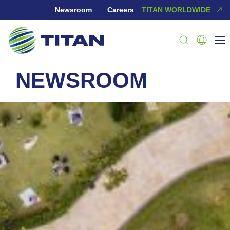
Newsroom
Careers
TITAN WORLDWIDE
NEWSROOM