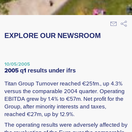
EXPLORE OUR NEWSROOM
10/05/2005
2005 q1 results under ifrs
Titan Group Turnover reached €251m., up 4.3%
versus the comparable 2004 quarter. Operating
EBITDA grew by 1.4% to €57m. Net profit for the
Group, after minority interests and taxes,
reached €27m, up by 12.9%.
The operating results were adversely affected by