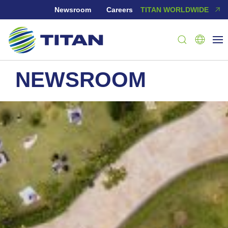
Newsroom
Careers
TITAN WORLDWIDE
NEWSROOM