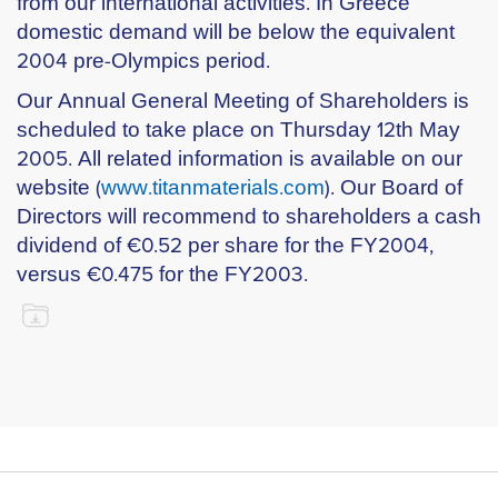
from our international activities. In Greece
domestic demand will be below the equivalent
2004 pre-Olympics period.
Our Annual General Meeting of Shareholders is
scheduled to take place on Thursday 12th May
2005. All related information is available on our
website (
www.titanmaterials.com
). Our Board of
Directors will recommend to shareholders a cash
dividend of €0.52 per share for the FY2004,
versus €0.475 for the FY2003.