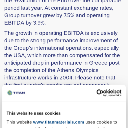
the revaluation of the Euro over the comparable
period last year. At constant exchange rates,
Group turnover grew by 7.5% and operating
EBITDA by 3.9%.
The growth in operating EBITDA is exclusively
due to the strong performance improvement of
the Group’s international operations, especially
the USA, which more than compensated for the
anticipated drop in performance in Greece post
the completion of the Athens Olympics
infrastructure works in 2004. Please note that
the first quarter’s results are not necessarily
representative of the full year due to the
seasonality in demand for the Group’s products.
€ millions
Q1 2005
Q1 2004
% change
This website uses cookies
Turnover
251
240
4,3%
This website
www.titanmaterials.com
uses cookies to