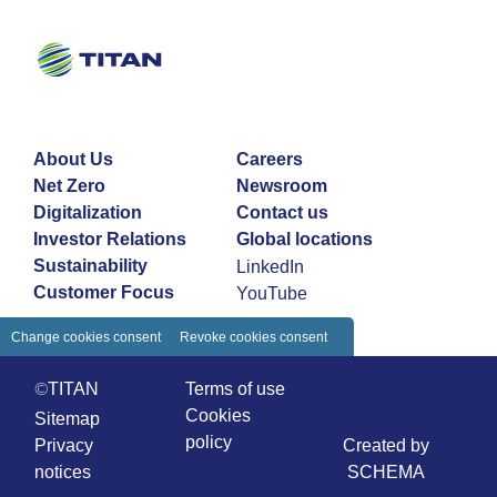
About Us
Careers
Net Zero
Newsroom
Digitalization
Contact us
Investor Relations
Global locations
Sustainability
LinkedIn
Customer Focus
YouTube
Change cookies consent
Revoke cookies consent
©TITAN
Terms of use
Cookies
Sitemap
policy
Privacy
Created by
notices
SCHEMA