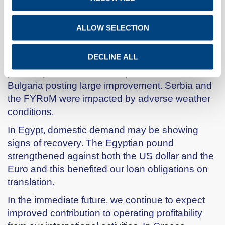
Profitability was further boosted by the
contribution of our modernised and expanded
Pennsuco plant, as well as our new Tampa
ALLOW SELECTION
terminal.
The Group’s recent expansion in S.E. Europe
DECLINE ALL
positively affected the Group’s results, with
Bulgaria posting large improvement. Serbia and
the FYRoM were impacted by adverse weather
conditions.
In Egypt, domestic demand may be showing
signs of recovery. The Egyptian pound
strengthened against both the US dollar and the
Euro and this benefited our loan obligations on
translation.
In the immediate future, we continue to expect
improved contribution to operating profitability