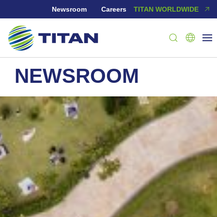
Newsroom
Careers
TITAN WORLDWIDE
NEWSROOM