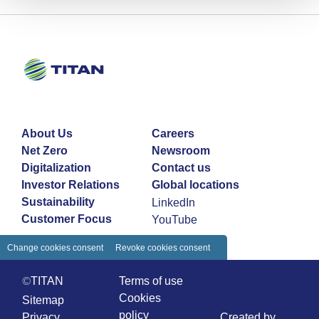
About Us
Careers
Net Zero
Newsroom
Digitalization
Contact us
Investor Relations
Global locations
Sustainability
LinkedIn
Customer Focus
YouTube
Change cookies consent
Revoke cookies consent
©TITAN
Terms of use
Cookies
Sitemap
policy
Privacy
Created by