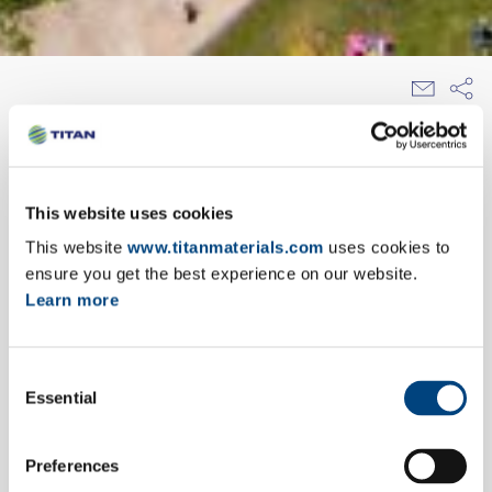
EXPLORE OUR NEWSROOM
This website uses cookies
11/03/2013
This website
www.titanmaterials.com
uses cookies to
αnnouncement
ensure you get the best experience on our website.
Learn more
TITAN Group, referring to recent reports on the
online and printed media, repeats that it is not
within its intentions to move its headquarters
Consent
from Greece.
Essential
Selection
Preferences
TITAN is an independent cement and building