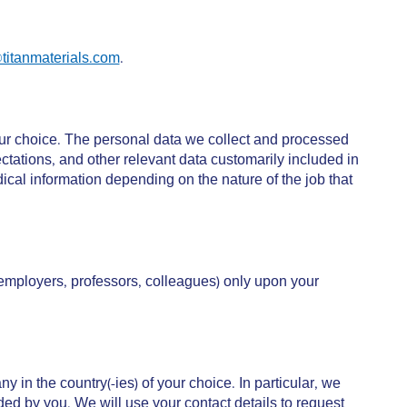
titanmaterials.com
.
ur choice. The personal data we collect and processed
tations, and other relevant data customarily included in
al information depending on the nature of the job that
 employers, professors, colleagues) only upon your
in the country(-ies) of your choice. In particular, we
ded by you. We will use your contact details to request