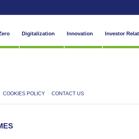
Zero
Digitalization
Innovation
Investor Rela
COOKIES POLICY
CONTACT US
MES