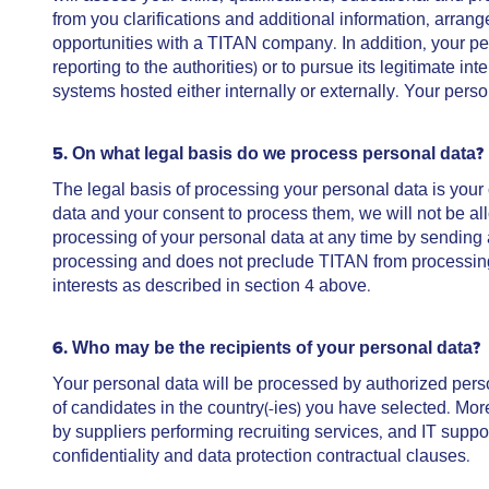
from you clarifications and additional information, arran
opportunities with a TITAN company. In addition, your pe
reporting to the authorities) or to pursue its legitimate in
systems hosted either internally or externally. Your perso
5. On what legal basis do we process personal data?
The legal basis of processing your personal data is your
data and your consent to process them, we will not be al
processing of your personal data at any time by sending
processing and does not preclude TITAN from processing y
interests as described in section 4 above.
6. Who
may be the recipients of your personal data?
Your personal data will be processed by authorized per
of candidates in the country(-ies) you have selected. Mo
by suppliers performing recruiting services, and IT suppo
confidentiality and data protection contractual clauses.