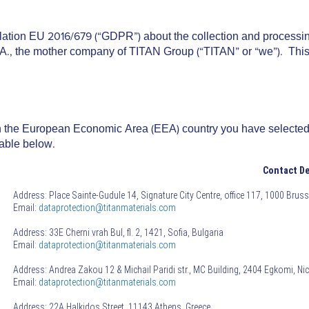
lation EU 2016/679 (“
GDPR
”) about the collection and process
A., the mother company of TITAN Group (“
TITAN
” or “
we
”). Thi
y in the European Economic Area (EEA) country you have selected
table below.
Contact De
Address: Place Sainte-Gudule 14, Signature City Centre, office 117, 1000 Brus
Email:
dataprotection@titanmaterials.com
Address: 33E Cherni vrah Bul, fl. 2, 1421, Sofia, Bulgaria
Email:
dataprotection@titanmaterials.com
Address: Andrea Zakou 12 & Michail Paridi str., MC Building, 2404 Egkomi, Ni
Email:
dataprotection@titanmaterials.com
Address: 22A Halkidos Street, 11143 Athens, Greece