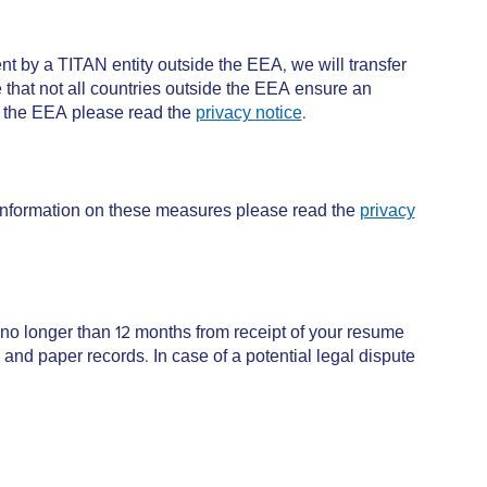
nt by a TITAN entity outside the EEA, we will transfer
 that not all countries outside the EEA ensure an
de the EEA please read the
privacy notice
.
 information on these measures please read the
privacy
no longer than 12 months from receipt of your resume
 and paper records. In case of a potential legal dispute