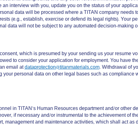
ge an interview with you, update you on the status of your appli
rsonal data will be processed where a TITAN company needs to co
terests (e.g., establish, exercise or defend its legal rights). You
nal data will not be subject to any automated decision-making or 
 consent, which is presumed by your sending us your resume vol
lowed to consider your application for employment. You have the 
 an email at
dataprotection@titanmaterials.com
. Withdrawal of y
our personal data on other legal bases such as compliance with 
sonnel in TITAN’s Human Resources department and/or other depa
reover, if necessary and/or instrumental to the achievement of t
rt, management and maintenance activities, which shall act as d