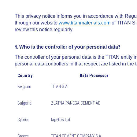
This privacy notice informs you in accordance with Regu
through our website
www.titanmaterials.com
of TITAN S.
review this notice regularly.
1. Who is the controller of your personal data?
The controller of your personal data is the TITAN entit
personal data controllers in that respect are listed in the 
Country
Data Processor
Belgium
TITAN S.A.
Bulgaria
ZLATNA PANEGA CEMENT AD
Cyprus
Iapetos Ltd
Greece
TITAN CEMENT COMPANY S.A.