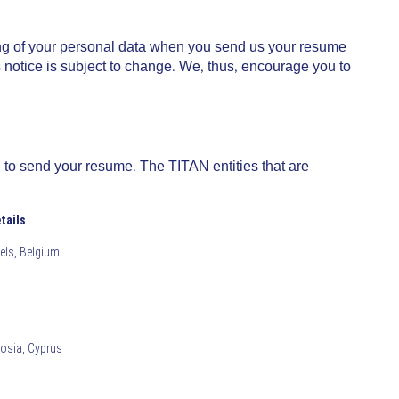
ing of your personal data when you send us your resume
s notice is subject to change. We, thus, encourage you to
 to send your resume. The TITAN entities that are
tails
sels, Belgium
cosia, Cyprus