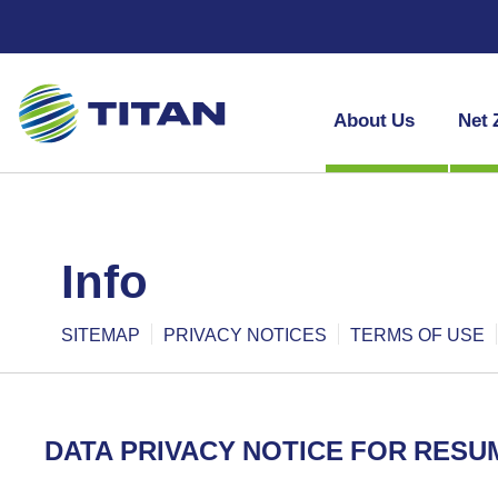
About Us
Net 
info
SITEMAP
PRIVACY NOTICES
TERMS OF USE
DATA PRIVACY NOTICE FOR RESU