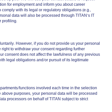
cation for employment and inform you about career
mply with its legal or regulatory obligations (e.g.,
r personal data will also be processed through TITAN’s IT
profiling.
untarily. However, if you do not provide us your personal
right to withdraw your consent regarding further
our consent does not affect the lawfulness of any previous
legal obligations and/or pursuit of its legitimate
rtments/functions involved each time in the selection
he above purposes, your personal data will be processed
ata processors on behalf of TITAN subject to strict