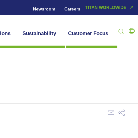
TITAN WORLDWIDE
Newsroom
Careers
tions
Sustainability
Customer Focus