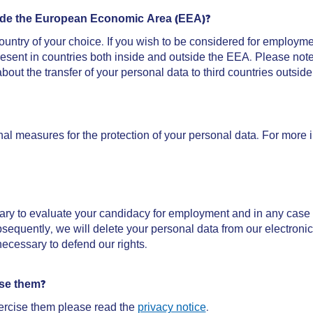
utside the European Economic Area (EEA)?
untry of your choice. If you wish to be considered for employme
resent in countries both inside and outside the EEA. Please note
bout the transfer of your personal data to third countries outsi
al measures for the protection of your personal data. For more
ary to evaluate your candidacy for employment and in any case 
ubsequently, we will delete your personal data from our electronic
necessary to defend our rights.
ise them?
ercise them please read the
privacy notice
.