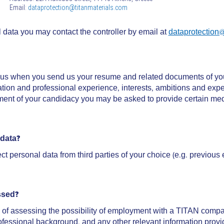
Email:
dataprotection@titanmaterials.com
l data you may contact the controller by email at
dataprotection@
o us when you send us your resume and related documents of yo
tion and professional experience, interests, ambitions and expec
t of your candidacy you may be asked to provide certain medic
 data?
t personal data from third parties of your choice (e.g. previous
ssed?
of assessing the possibility of employment with a TITAN company 
professional background, and any other relevant information provi