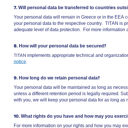
7. Will personal data be transferred to countries o
Your personal data will remain in Greece or in the EEA co
your personal data to the respective country. TITAN is p
adequate level of data protection. For more information a
8. How will your personal data be secured?
ΤΙΤΑΝ implements appropriate technical and organization
notice
.
9. How long do we retain personal data?
Your personal data will be maintained as long as necess
unless a different retention period is legally required. S
with you, we will keep your personal data for as long as 
10. What rights do you have and how may you exerc
For more information on your rights and how you may ex