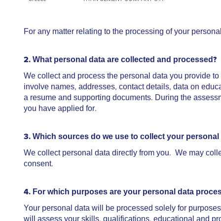
For any matter relating to the processing of your persona
2. What personal data are collected and processed?
We collect and process the personal data you provide t
involve names, addresses, contact details, data on educa
a resume and supporting documents. During the assessmen
you have applied for.
3. Which sources do we use to collect your personal
We collect personal data directly from you. We may collec
consent.
4. For which purposes are your personal data proce
Your personal data will be processed solely for purposes 
will assess your skills, qualifications, educational and 